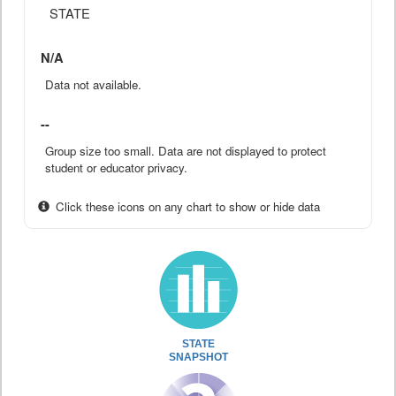
STATE
N/A
Data not available.
--
Group size too small. Data are not displayed to protect
student or educator privacy.
Click these icons on any chart to show or hide data
STATE
SNAPSHOT