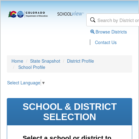
Browse Districts
|
Contact Us
Home
State Snapshot
District Profile
School Profile
Select Language
▼
SCHOOL & DISTRICT
SELECTION
Select a school or district to