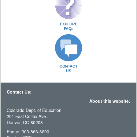
EXPLORE
FAQs
CONTACT
US
Contact Us:
About this website:
Colorado Dept. of Education
201 East Colfax Ave.
Denver, CO 80203
Phone: 303-866-6600