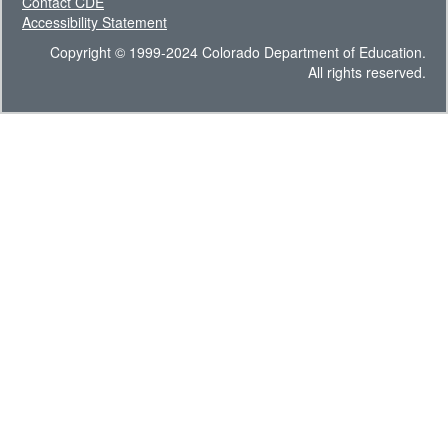
Contact CDE
Accessibility Statement
Copyright © 1999-2024 Colorado Department of Education.
All rights reserved.