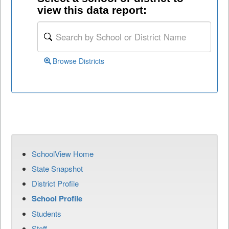
view this data report:
Browse Districts
SchoolView Home
State Snapshot
District Profile
School Profile
Students
Staff