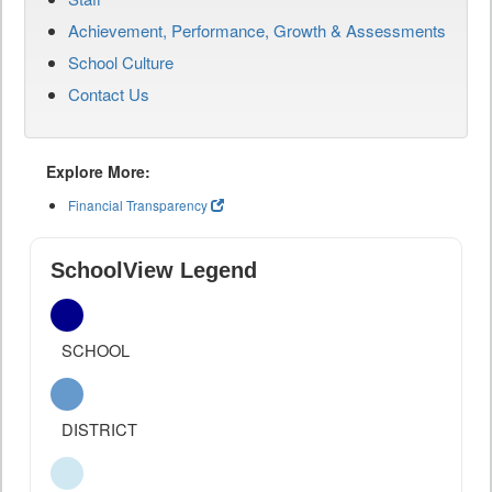
Achievement, Performance, Growth & Assessments
School Culture
Contact Us
Explore More:
Financial Transparency
SchoolView Legend
SCHOOL
DISTRICT