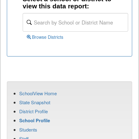
view this data report:
Browse Districts
SchoolView Home
State Snapshot
District Profile
School Profile
Students
Staff