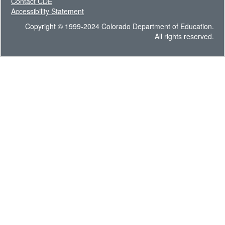
Contact CDE
Accessibility Statement
Copyright © 1999-2024 Colorado Department of Education.
All rights reserved.