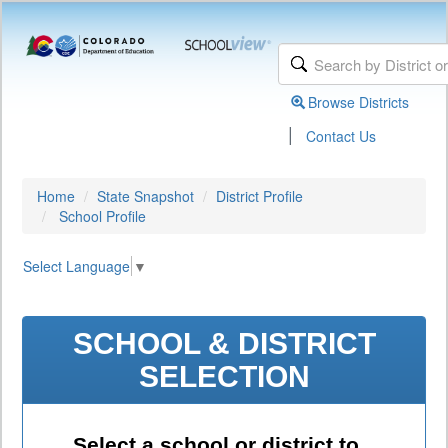
Browse Districts
|
Contact Us
Home
State Snapshot
District Profile
School Profile
Select Language
▼
SCHOOL & DISTRICT
SELECTION
Select a school or district to