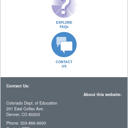
EXPLORE
FAQs
CONTACT
US
Contact Us:
About this website:
Colorado Dept. of Education
201 East Colfax Ave.
Denver, CO 80203
Phone: 303-866-6600