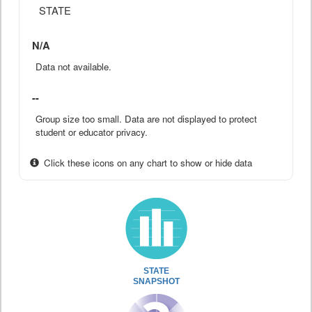
STATE
N/A
Data not available.
--
Group size too small. Data are not displayed to protect
student or educator privacy.
Click these icons on any chart to show or hide data
STATE
SNAPSHOT