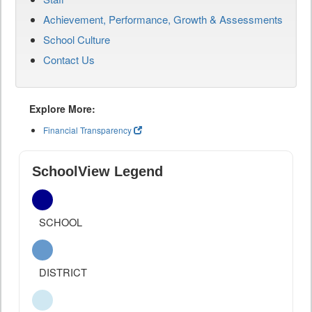
Achievement, Performance, Growth & Assessments
School Culture
Contact Us
Explore More:
Financial Transparency
SchoolView Legend
SCHOOL
DISTRICT