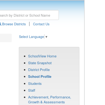
|
Browse Districts
Contact Us
Select Language
▼
SchoolView Home
State Snapshot
District Profile
School Profile
Students
Staff
Achievement, Performance,
Growth & Assessments