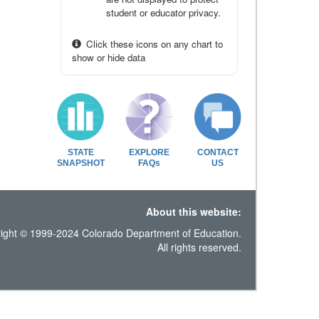
student or educator privacy.
Click these icons on any chart to
show or hide data
STATE
EXPLORE
CONTACT
SNAPSHOT
FAQs
US
About this website:
ight © 1999-2024 Colorado Department of Education.
All rights reserved.