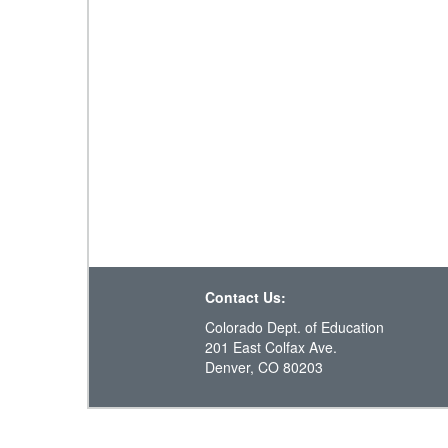
Contact Us:
Colorado Dept. of Education
201 East Colfax Ave.
Denver, CO 80203