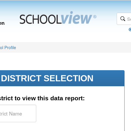
l Profile
DISTRICT SELECTION
trict to view this data report: