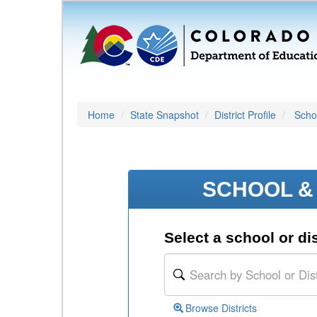
Home
State Snapshot
District Profile
Schoo
SCHOOL & 
Select a school or dis
Browse Districts