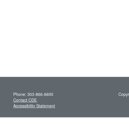
Phone: 303-866-6600
Copyr
Contact CDE
Accessibility Statement