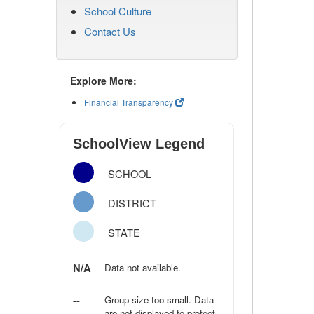
School Culture
Contact Us
Explore More:
Financial Transparency
SchoolView Legend
SCHOOL
DISTRICT
STATE
N/A
Data not available.
--
Group size too small. Data
are not displayed to protect