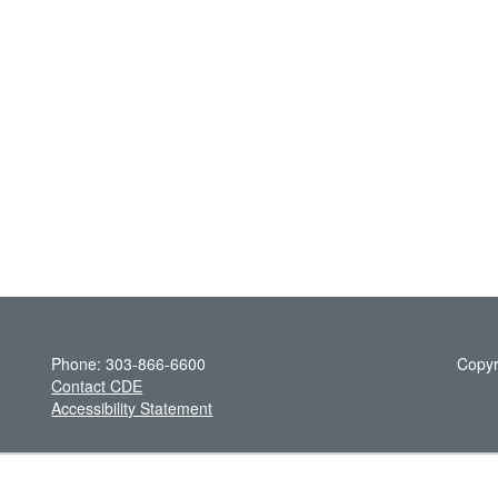
Phone: 303-866-6600
Copyr
Contact CDE
Accessibility Statement