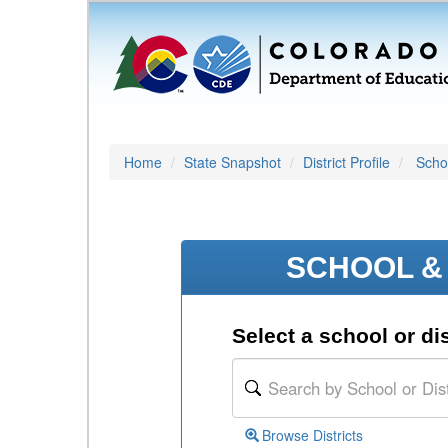
Home
State Snapshot
District Profile
Schoo
SCHOOL & 
Select a school or dis
Browse Districts