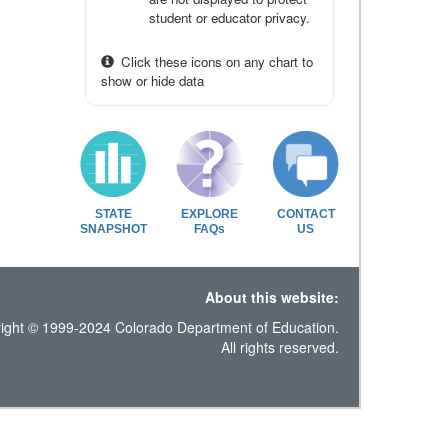
student or educator privacy.
Click these icons on any chart to
show or hide data
STATE
EXPLORE
CONTACT
SNAPSHOT
FAQs
US
About this website:
ight © 1999-2024 Colorado Department of Education.
All rights reserved.