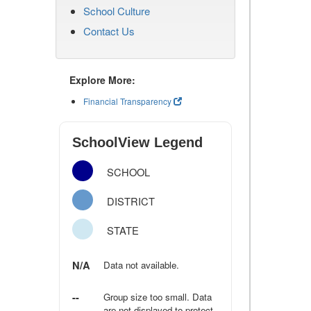
School Culture
Contact Us
Explore More:
Financial Transparency
SchoolView Legend
SCHOOL
DISTRICT
STATE
N/A
Data not available.
--
Group size too small. Data
are not displayed to protect