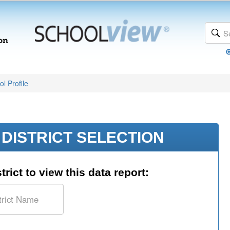
l Profile
DISTRICT SELECTION
trict to view this data report: