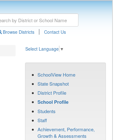
|
Browse Districts
Contact Us
Select Language
▼
SchoolView Home
State Snapshot
District Profile
School Profile
Students
Staff
Achievement, Performance,
Growth & Assessments