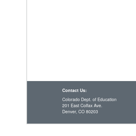
Contact Us:
Colorado Dept. of Education
201 East Colfax Ave.
Denver, CO 80203