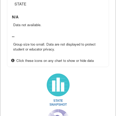
STATE
N/A
Data not available.
--
Group size too small. Data are not displayed to protect
student or educator privacy.
Click these icons on any chart to show or hide data
STATE
SNAPSHOT