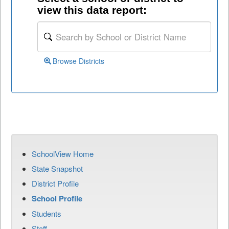
view this data report:
Browse Districts
SchoolView Home
State Snapshot
District Profile
School Profile
Students
Staff