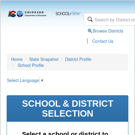
Browse Districts
|
Contact Us
Home
State Snapshot
District Profile
School Profile
Select Language
▼
SCHOOL & DISTRICT
SELECTION
Select a school or district to