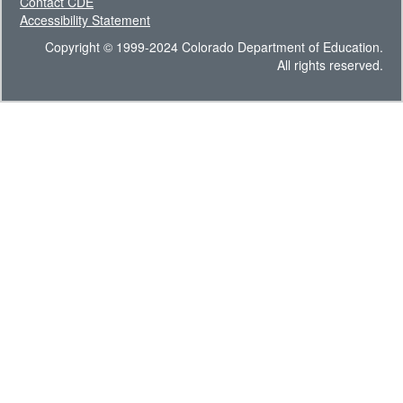
Contact CDE
Accessibility Statement
Copyright © 1999-2024 Colorado Department of Education.
All rights reserved.