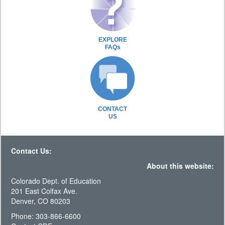
EXPLORE
FAQs
CONTACT
US
Contact Us:
About this website:
Colorado Dept. of Education
201 East Colfax Ave.
Denver, CO 80203
Phone: 303-866-6600