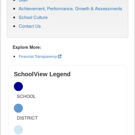
Achievement, Performance, Growth & Assessments
School Culture
Contact Us
Explore More:
Financial Transparency
SchoolView Legend
SCHOOL
DISTRICT