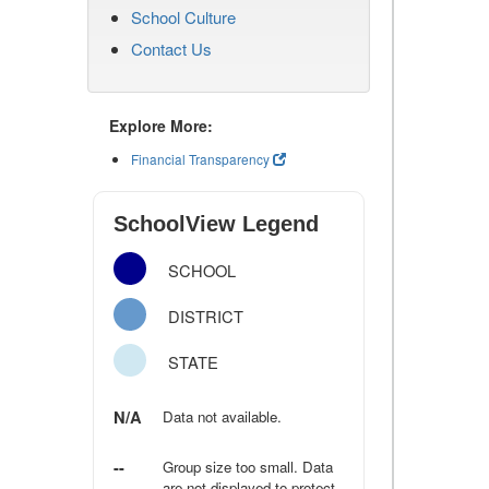
School Culture
Contact Us
Explore More:
Financial Transparency
SchoolView Legend
SCHOOL
DISTRICT
STATE
N/A
Data not available.
--
Group size too small. Data
are not displayed to protect