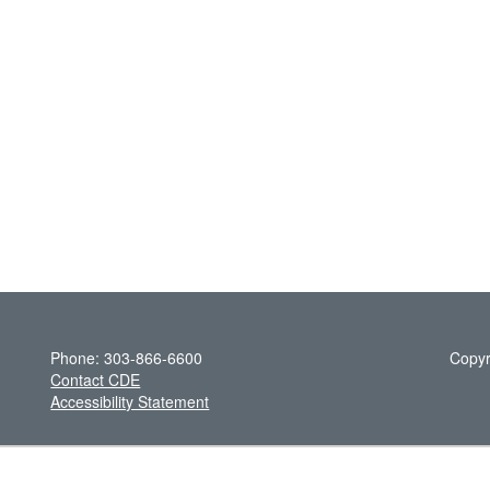
Phone: 303-866-6600
Copyr
Contact CDE
Accessibility Statement