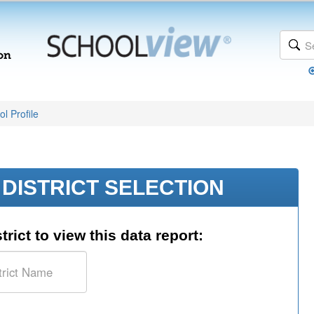
l Profile
DISTRICT SELECTION
trict to view this data report: