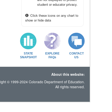
student or educator privacy.
Click these icons on any chart to
show or hide data
STATE
EXPLORE
CONTACT
SNAPSHOT
FAQs
US
About this website:
ight © 1999-2024 Colorado Department of Education.
All rights reserved.