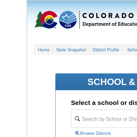
Home
State Snapshot
District Profile
Schoo
SCHOOL & 
Select a school or dis
Browse Districts