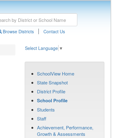
|
Browse Districts
Contact Us
Select Language
▼
SchoolView Home
State Snapshot
District Profile
School Profile
Students
Staff
Achievement, Performance,
Growth & Assessments