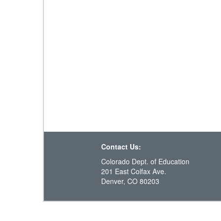
Contact Us:
Colorado Dept. of Education
201 East Colfax Ave.
Denver, CO 80203