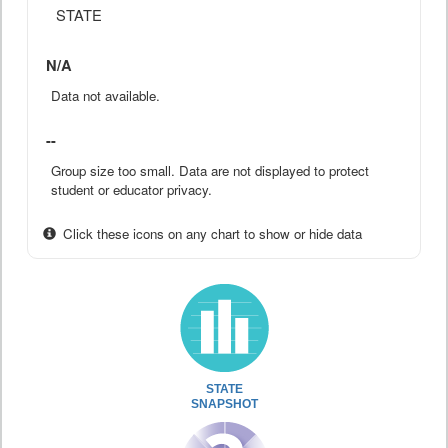
STATE
N/A
Data not available.
--
Group size too small. Data are not displayed to protect
student or educator privacy.
Click these icons on any chart to show or hide data
STATE
SNAPSHOT