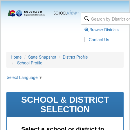
Browse Districts
|
Contact Us
Home
State Snapshot
District Profile
School Profile
Select Language
▼
SCHOOL & DISTRICT
SELECTION
Select a school or district to