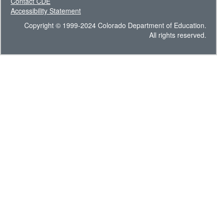
Contact CDE
Accessibility Statement
Copyright © 1999-2024 Colorado Department of Education.
All rights reserved.