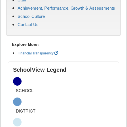
Achievement, Performance, Growth & Assessments
School Culture
Contact Us
Explore More:
Financial Transparency
SchoolView Legend
SCHOOL
DISTRICT