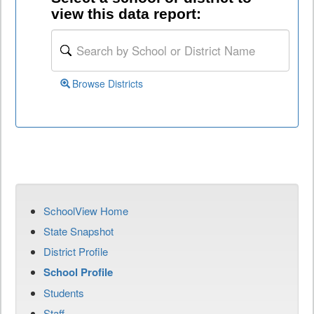
view this data report:
Browse Districts
SchoolView Home
State Snapshot
District Profile
School Profile
Students
Staff