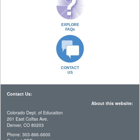
EXPLORE
FAQs
CONTACT
US
Contact Us:
About this website:
Colorado Dept. of Education
201 East Colfax Ave.
Denver, CO 80203
Phone: 303-866-6600