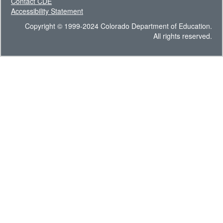
Contact CDE
Accessibility Statement
Copyright © 1999-2024 Colorado Department of Education.
All rights reserved.