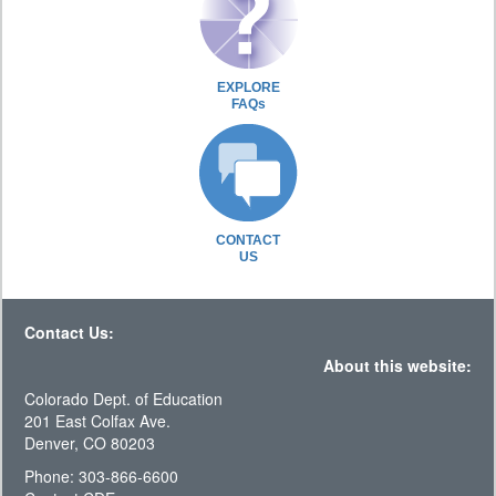
EXPLORE
FAQs
CONTACT
US
Contact Us:
About this website:
Colorado Dept. of Education
201 East Colfax Ave.
Denver, CO 80203
Phone: 303-866-6600