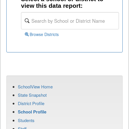
view this data report:
Browse Districts
SchoolView Home
State Snapshot
District Profile
School Profile
Students
Staff