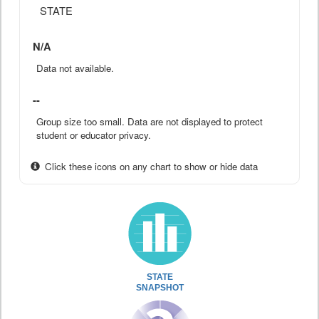
STATE
N/A
Data not available.
--
Group size too small. Data are not displayed to protect
student or educator privacy.
Click these icons on any chart to show or hide data
STATE
SNAPSHOT