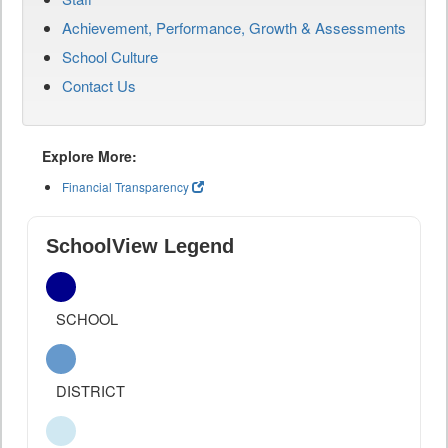
Achievement, Performance, Growth & Assessments
School Culture
Contact Us
Explore More:
Financial Transparency
SchoolView Legend
SCHOOL
DISTRICT