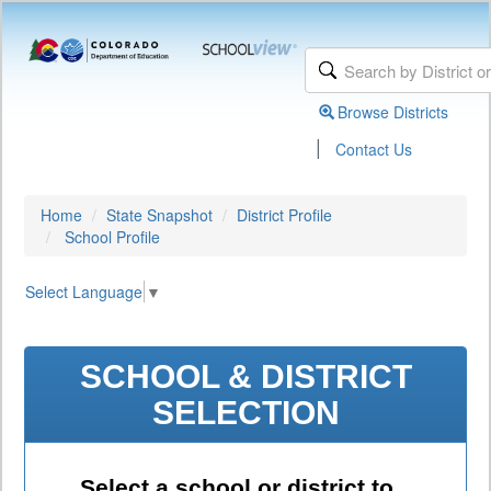
Browse Districts
|
Contact Us
Home
State Snapshot
District Profile
School Profile
Select Language
▼
SCHOOL & DISTRICT
SELECTION
Select a school or district to