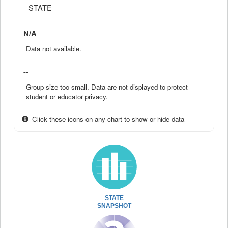
STATE
N/A
Data not available.
--
Group size too small. Data are not displayed to protect
student or educator privacy.
Click these icons on any chart to show or hide data
STATE
SNAPSHOT