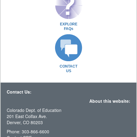
EXPLORE
FAQs
CONTACT
US
Contact Us:
About this website:
Colorado Dept. of Education
201 East Colfax Ave.
Denver, CO 80203
Phone: 303-866-6600