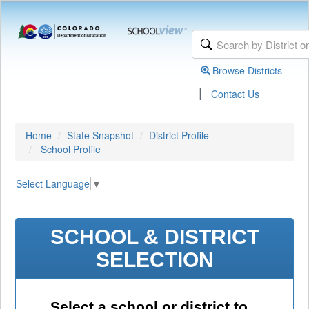
Browse Districts
|
Contact Us
Home
State Snapshot
District Profile
School Profile
Select Language
▼
SCHOOL & DISTRICT
SELECTION
Select a school or district to