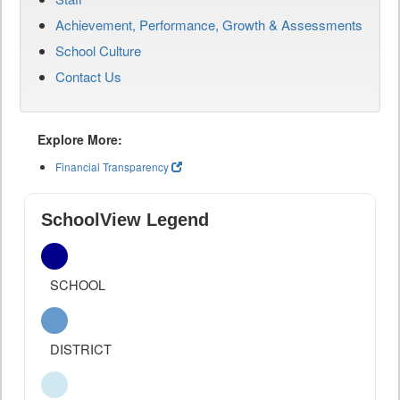
Achievement, Performance, Growth & Assessments
School Culture
Contact Us
Explore More:
Financial Transparency
SchoolView Legend
SCHOOL
DISTRICT