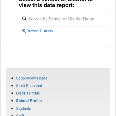
view this data report:
Browse Districts
SchoolView Home
State Snapshot
District Profile
School Profile
Students
Staff