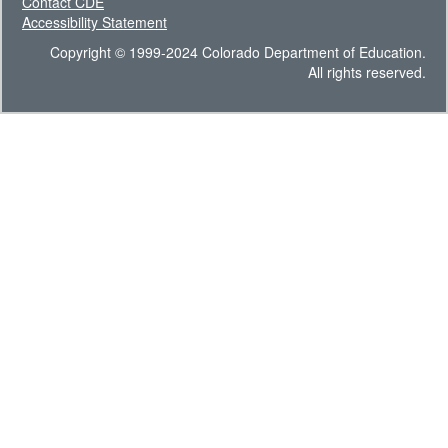
Contact CDE
Accessibility Statement
Copyright © 1999-2024 Colorado Department of Education.
All rights reserved.