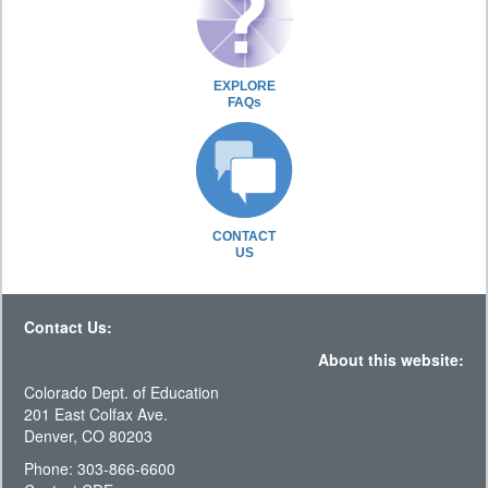
EXPLORE
FAQs
CONTACT
US
Contact Us:
About this website:
Colorado Dept. of Education
201 East Colfax Ave.
Denver, CO 80203
Phone: 303-866-6600