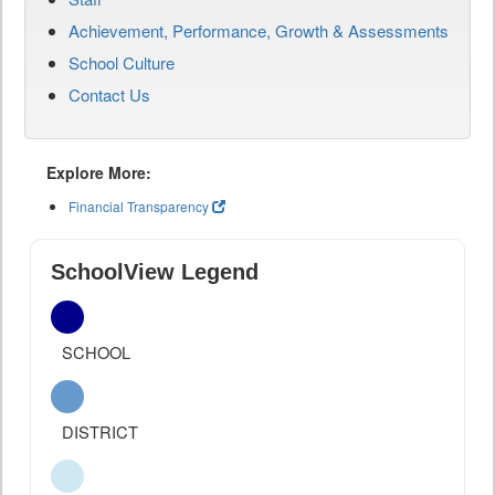
Achievement, Performance, Growth & Assessments
School Culture
Contact Us
Explore More:
Financial Transparency
SchoolView Legend
SCHOOL
DISTRICT