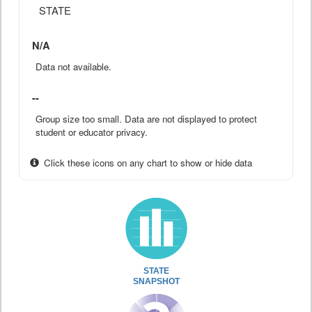
STATE
N/A
Data not available.
--
Group size too small. Data are not displayed to protect
student or educator privacy.
Click these icons on any chart to show or hide data
STATE
SNAPSHOT