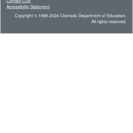
Contact CDE
Accessibility Statement
Copyright © 1999-2024 Colorado Department of Education.
All rights reserved.