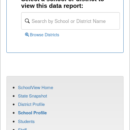
view this data report:
Browse Districts
SchoolView Home
State Snapshot
District Profile
School Profile
Students
Staff