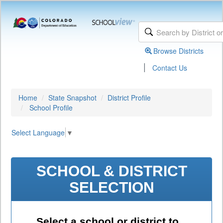
Browse Districts
|
Contact Us
Home
State Snapshot
District Profile
School Profile
Select Language
▼
SCHOOL & DISTRICT
SELECTION
Select a school or district to