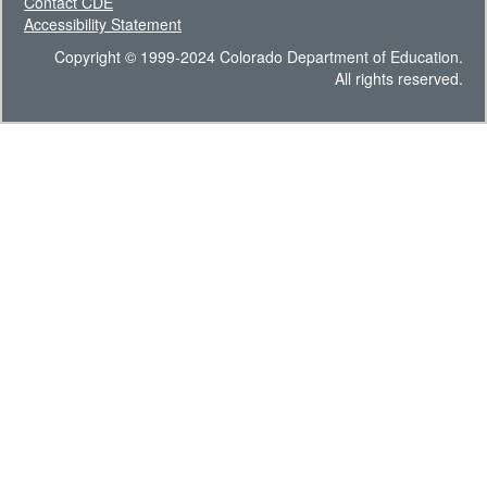
Contact CDE
Accessibility Statement
Copyright © 1999-2024 Colorado Department of Education.
All rights reserved.