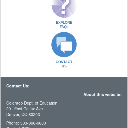
EXPLORE
FAQs
CONTACT
US
Contact Us:
About this website:
Colorado Dept. of Education
201 East Colfax Ave.
Denver, CO 80203
Phone: 303-866-6600