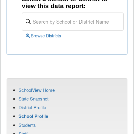
view this data report:
Browse Districts
SchoolView Home
State Snapshot
District Profile
School Profile
Students
Staff