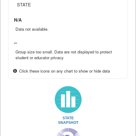
STATE
N/A
Data not available.
--
Group size too small. Data are not displayed to protect
student or educator privacy.
Click these icons on any chart to show or hide data
STATE
SNAPSHOT