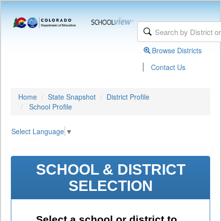
Browse Districts
|
Contact Us
Home
State Snapshot
District Profile
School Profile
Select Language
▼
SCHOOL & DISTRICT
SELECTION
Select a school or district to