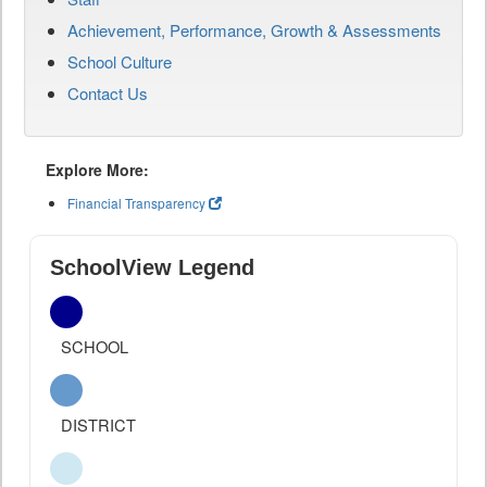
Achievement, Performance, Growth & Assessments
School Culture
Contact Us
Explore More:
Financial Transparency
SchoolView Legend
SCHOOL
DISTRICT