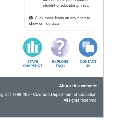
student or educator privacy.
Click these icons on any chart to
show or hide data
STATE
EXPLORE
CONTACT
SNAPSHOT
FAQs
US
About this website:
ight © 1999-2024 Colorado Department of Education.
All rights reserved.