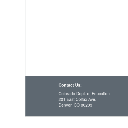
Contact Us:
Colorado Dept. of Education
201 East Colfax Ave.
Denver, CO 80203