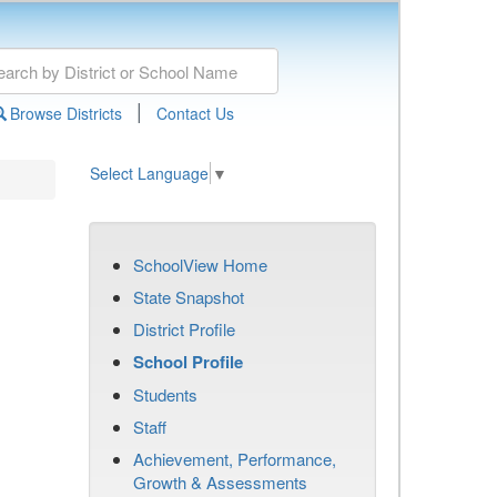
|
Browse Districts
Contact Us
Select Language
▼
SchoolView Home
State Snapshot
District Profile
School Profile
Students
Staff
Achievement, Performance,
Growth & Assessments