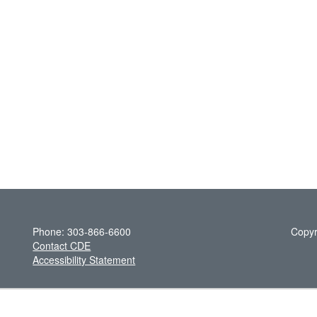
Phone: 303-866-6600
Copyr
Contact CDE
Accessibility Statement