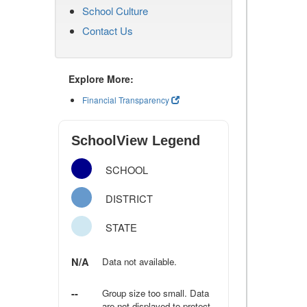
School Culture
Contact Us
Explore More:
Financial Transparency
SchoolView Legend
SCHOOL
DISTRICT
STATE
N/A
Data not available.
--
Group size too small. Data
are not displayed to protect