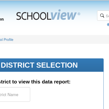
l Profile
DISTRICT SELECTION
trict to view this data report: