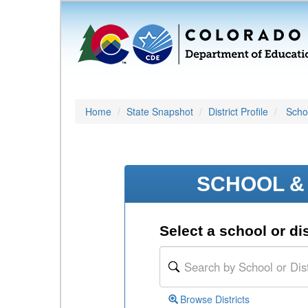
Home
State Snapshot
District Profile
Schoo
SCHOOL & 
Select a school or dis
Browse Districts