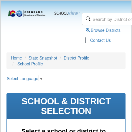
Browse Districts
|
Contact Us
Home
State Snapshot
District Profile
School Profile
Select Language
▼
SCHOOL & DISTRICT
SELECTION
Select a school or district to