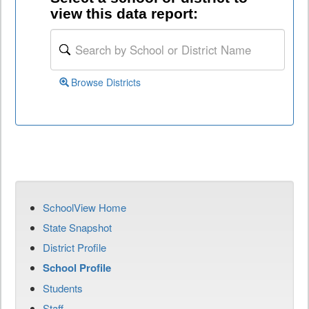
view this data report:
Browse Districts
SchoolView Home
State Snapshot
District Profile
School Profile
Students
Staff