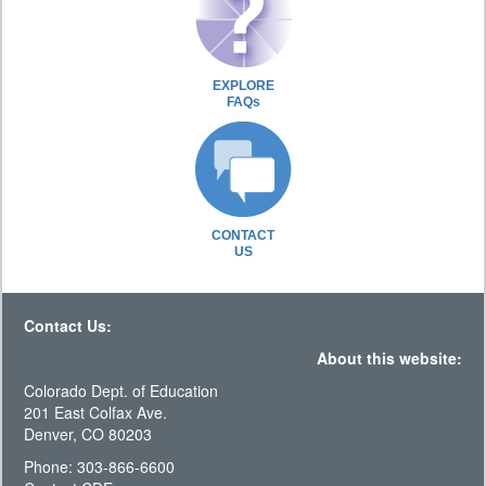
EXPLORE
FAQs
CONTACT
US
Contact Us:
About this website:
Colorado Dept. of Education
201 East Colfax Ave.
Denver, CO 80203
Phone: 303-866-6600