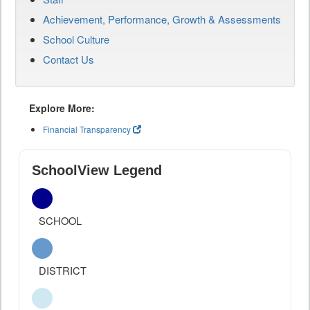
Achievement, Performance, Growth & Assessments
School Culture
Contact Us
Explore More:
Financial Transparency
SchoolView Legend
SCHOOL
DISTRICT