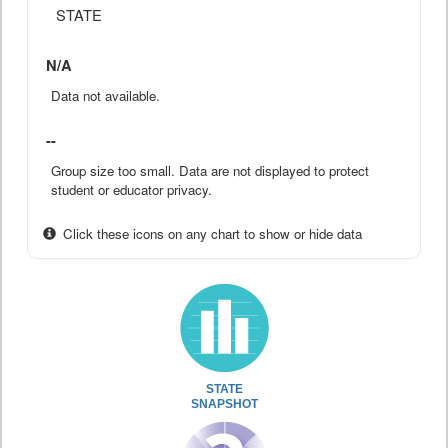
STATE
N/A
Data not available.
--
Group size too small. Data are not displayed to protect
student or educator privacy.
Click these icons on any chart to show or hide data
STATE
SNAPSHOT