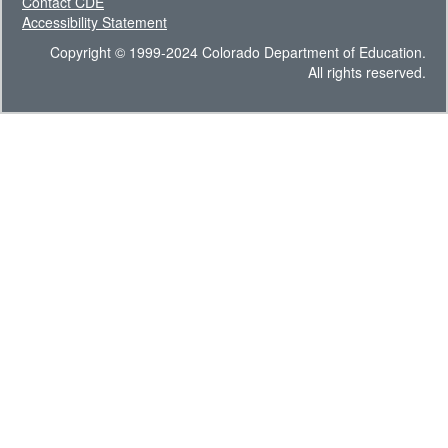
Contact CDE
Accessibility Statement
Copyright © 1999-2024 Colorado Department of Education.
All rights reserved.