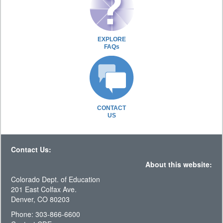
EXPLORE
FAQs
CONTACT
US
Contact Us:
About this website:
Colorado Dept. of Education
201 East Colfax Ave.
Denver, CO 80203
Phone: 303-866-6600