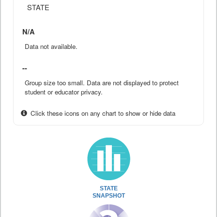
STATE
N/A
Data not available.
--
Group size too small. Data are not displayed to protect
student or educator privacy.
Click these icons on any chart to show or hide data
STATE
SNAPSHOT