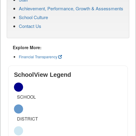
Achievement, Performance, Growth & Assessments
School Culture
Contact Us
Explore More:
Financial Transparency
SchoolView Legend
SCHOOL
DISTRICT