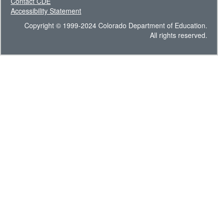
Contact CDE
Accessibility Statement
Copyright © 1999-2024 Colorado Department of Education.
All rights reserved.