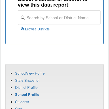
view this data report:
Browse Districts
SchoolView Home
State Snapshot
District Profile
School Profile
Students
Staff