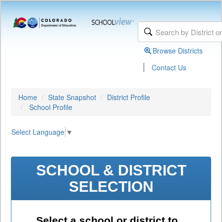
Browse Districts
|
Contact Us
Home
State Snapshot
District Profile
School Profile
Select Language
▼
SCHOOL & DISTRICT
SELECTION
Select a school or district to