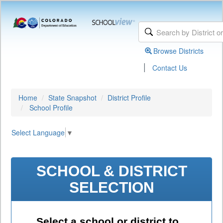
Browse Districts
|
Contact Us
Home
State Snapshot
District Profile
School Profile
Select Language
▼
SCHOOL & DISTRICT
SELECTION
Select a school or district to