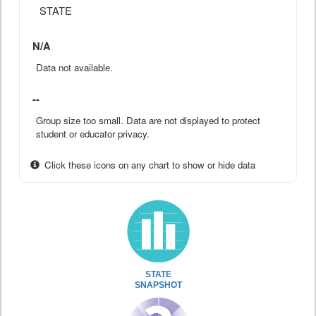
STATE
N/A
Data not available.
--
Group size too small. Data are not displayed to protect
student or educator privacy.
Click these icons on any chart to show or hide data
STATE
SNAPSHOT