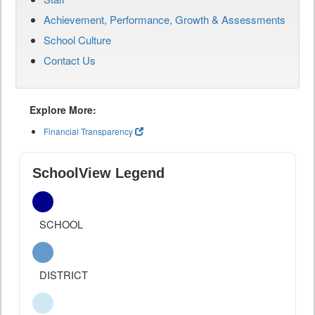
Achievement, Performance, Growth & Assessments
School Culture
Contact Us
Explore More:
Financial Transparency
SchoolView Legend
SCHOOL
DISTRICT