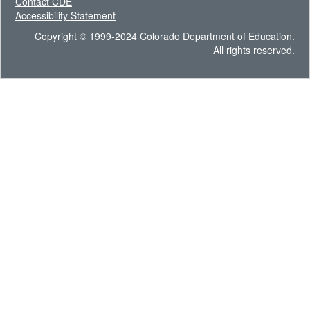
Contact CDE
Accessibility Statement
Copyright © 1999-2024 Colorado Department of Education.
All rights reserved.