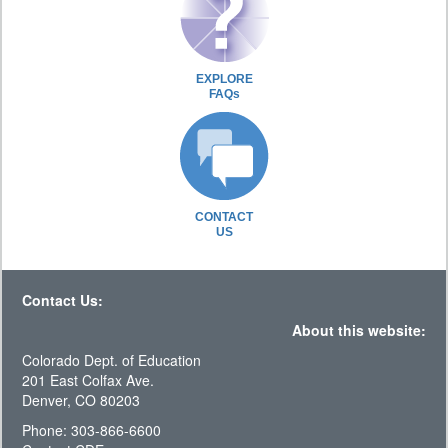
EXPLORE
FAQs
CONTACT
US
Contact Us:
About this website:
Colorado Dept. of Education
201 East Colfax Ave.
Denver, CO 80203
Phone: 303-866-6600