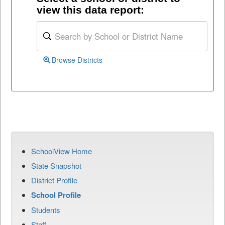
view this data report:
Browse Districts
SchoolView Home
State Snapshot
District Profile
School Profile
Students
Staff