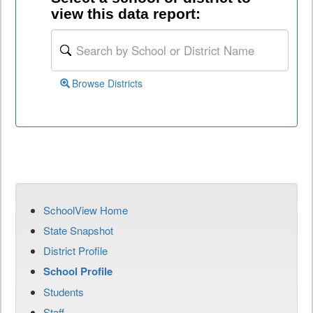
view this data report:
Browse Districts
SchoolView Home
State Snapshot
District Profile
School Profile
Students
Staff