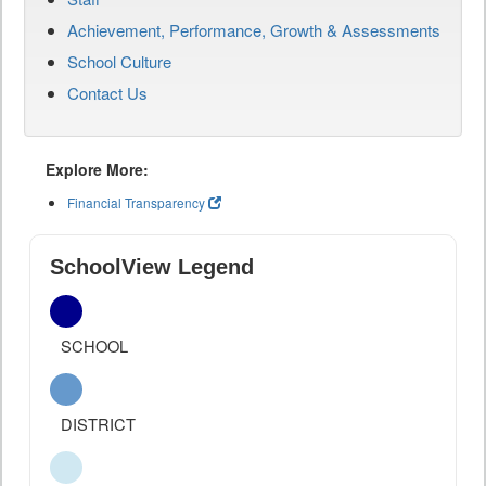
Achievement, Performance, Growth & Assessments
School Culture
Contact Us
Explore More:
Financial Transparency
SchoolView Legend
SCHOOL
DISTRICT