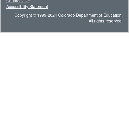
Contact CDE
Accessibility Statement
Copyright © 1999-2024 Colorado Department of Education.
All rights reserved.