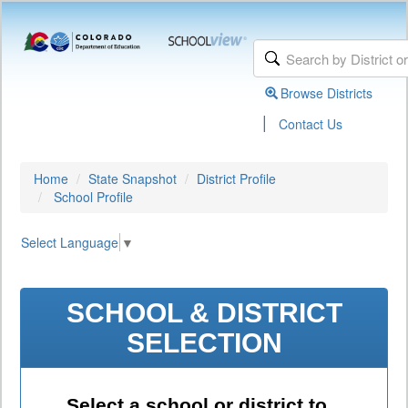
Browse Districts
|
Contact Us
Home
State Snapshot
District Profile
School Profile
Select Language
▼
SCHOOL & DISTRICT
SELECTION
Select a school or district to