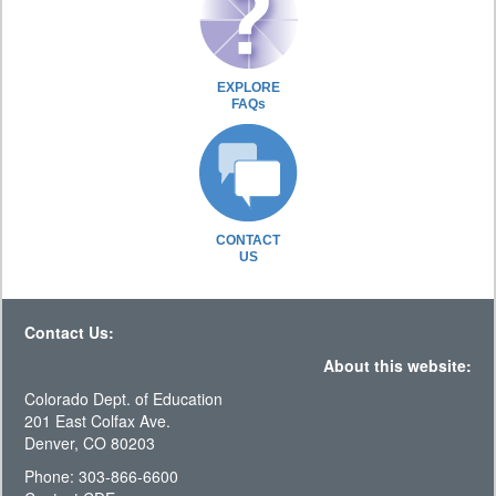
EXPLORE
FAQs
CONTACT
US
Contact Us:
About this website:
Colorado Dept. of Education
201 East Colfax Ave.
Denver, CO 80203
Phone: 303-866-6600