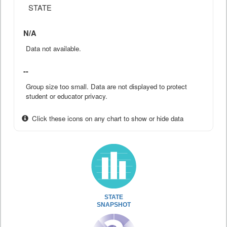
STATE
N/A
Data not available.
--
Group size too small. Data are not displayed to protect
student or educator privacy.
Click these icons on any chart to show or hide data
STATE
SNAPSHOT