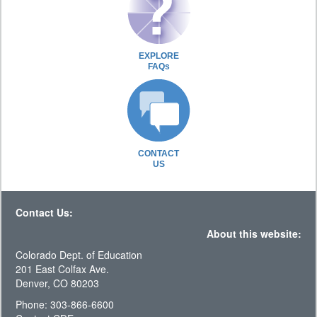
EXPLORE
FAQs
CONTACT
US
Contact Us:
About this website:
Colorado Dept. of Education
201 East Colfax Ave.
Denver, CO 80203
Phone: 303-866-6600