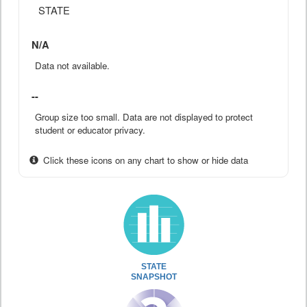
STATE
N/A
Data not available.
--
Group size too small. Data are not displayed to protect
student or educator privacy.
Click these icons on any chart to show or hide data
STATE
SNAPSHOT