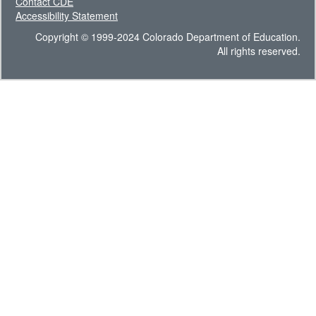
Contact CDE
Accessibility Statement
Copyright © 1999-2024 Colorado Department of Education.
All rights reserved.