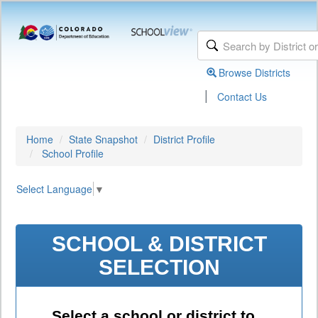
Browse Districts
|
Contact Us
Home
State Snapshot
District Profile
School Profile
Select Language
▼
SCHOOL & DISTRICT
SELECTION
Select a school or district to