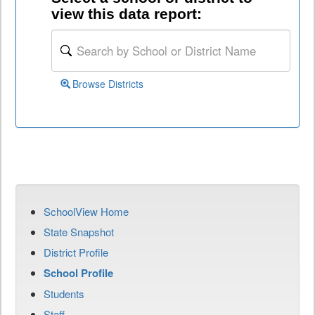
view this data report:
Browse Districts
SchoolView Home
State Snapshot
District Profile
School Profile
Students
Staff