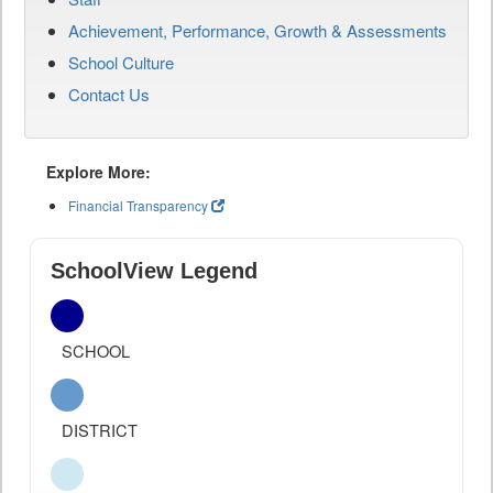
Achievement, Performance, Growth & Assessments
School Culture
Contact Us
Explore More:
Financial Transparency
SchoolView Legend
SCHOOL
DISTRICT