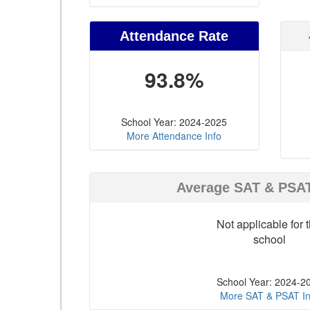
Attendance Rate
93.8%
School Year: 2024-2025
More Attendance Info
Average SAT & PSA
Not applicable for t
school
School Year: 2024-2
More SAT & PSAT In