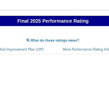
Final 2025 Performance Rating
What do these ratings mean?
fied Improvement Plan (UIP)
More Performance Rating Inf