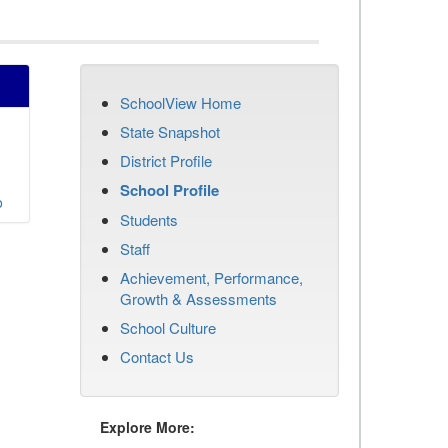
SchoolView Home
State Snapshot
District Profile
School Profile
o
Students
Staff
Achievement, Performance,
Growth & Assessments
School Culture
Contact Us
Explore More: