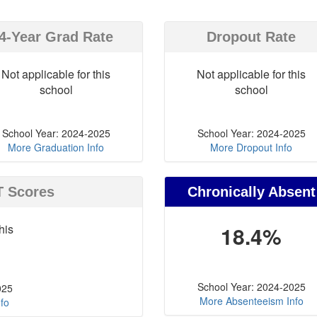
4-Year Grad Rate
Dropout Rate
Not applicable for this
Not applicable for this
school
school
School Year: 2024-2025
School Year: 2024-2025
More Graduation Info
More Dropout Info
T Scores
Chronically Absent
his
18.4%
School Year: 2024-2025
025
More Absenteeism Info
fo