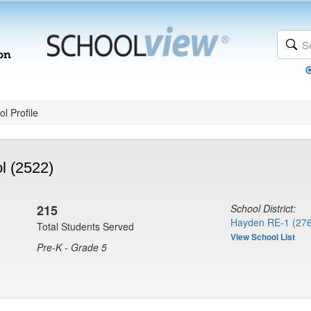
l Profile
l (2522)
215
School District:
Hayden RE-1 (27
Total Students Served
View School List
Pre-K - Grade 5