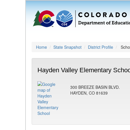
Home
State Snapshot
District Profile
Schoo
Hayden Valley Elementary Schoo
300 BREEZE BASIN BLVD.
HAYDEN, CO 81639