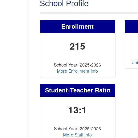
School Profile
Enrollment
215
Uni
School Year: 2025-2026
More Enrollment Info
Student-Teacher Ratio
13:1
School Year: 2025-2026
More Staff Info