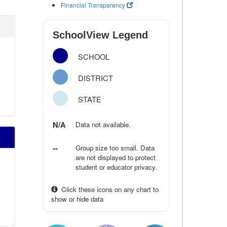
Financial Transparency
SchoolView Legend
SCHOOL
DISTRICT
STATE
N/A
Data not available.
--
Group size too small. Data
are not displayed to protect
student or educator privacy.
Click these icons on any chart to
show or hide data