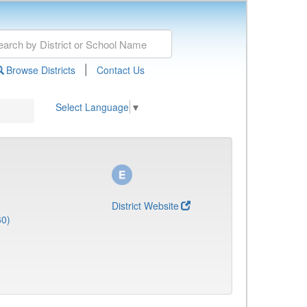
|
Browse Districts
Contact Us
Select Language
▼
District Website
60)