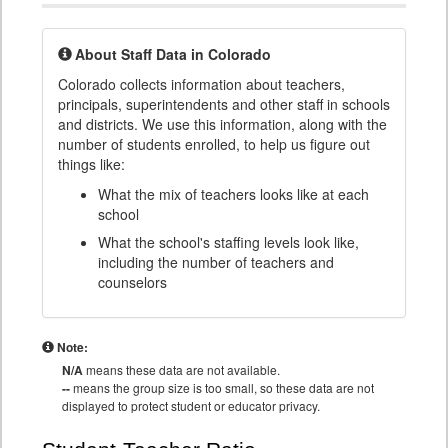
About Staff Data in Colorado
Colorado collects information about teachers,
principals, superintendents and other staff in schools
and districts. We use this information, along with the
number of students enrolled, to help us figure out
things like:
What the mix of teachers looks like at each
school
What the school's staffing levels look like,
including the number of teachers and
counselors
Note:
N/A
means these data are not available.
--
means the group size is too small, so these data are not
displayed to protect student or educator privacy.