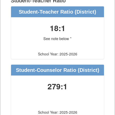
Student-Teacher Ratio
Student-Teacher Ratio
(District)
18:1
See note below *
School Year: 2025-2026
Student-Counselor Ratio
(District)
279:1
School Year: 2025-2026