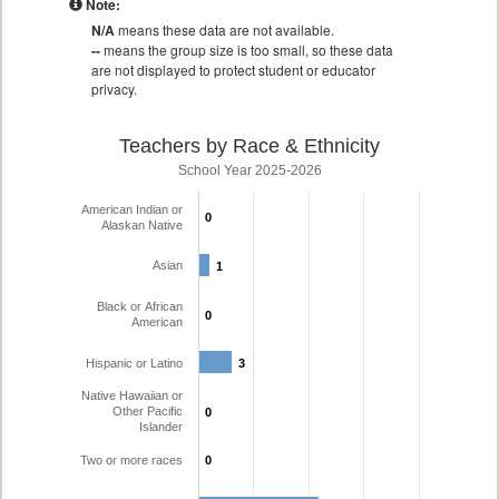
Note:
N/A
means these data are not available.
--
means the group size is too small, so these data
are not displayed to protect student or educator
privacy.
Teachers by Race & Ethnicity
School Year 2025-2026
American Indian or
0
0
Alaskan Native
Asian
1
1
Black or African
0
0
American
Hispanic or Latino
3
3
Native Hawaiian or
Other Pacific
0
0
Islander
Two or more races
0
0