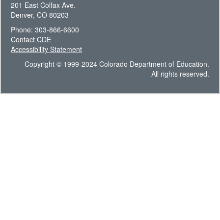
201 East Colfax Ave.
Denver, CO 80203
Phone: 303-866-6600
Contact CDE
Accessibility Statement
Copyright © 1999-2024 Colorado Department of Education.
All rights reserved.