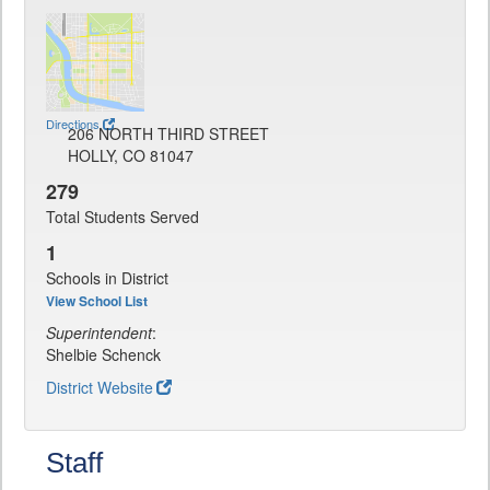
Directions
206 NORTH THIRD STREET
HOLLY, CO 81047
279
Total Students Served
1
Schools in District
View School List
Superintendent
:
Shelbie Schenck
District Website
Staff