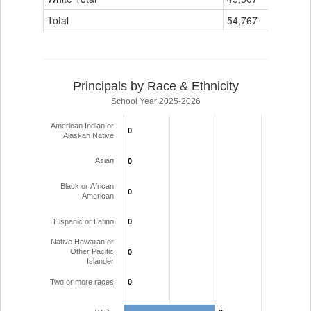
Total
54,767
15
Principals by Race & Ethnicity
School Year 2025-2026
American Indian or
0
0
Alaskan Native
Asian
0
0
Black or African
0
0
American
Hispanic or Latino
0
0
Native Hawaiian or
Other Pacific
0
0
Islander
Two or more races
0
0