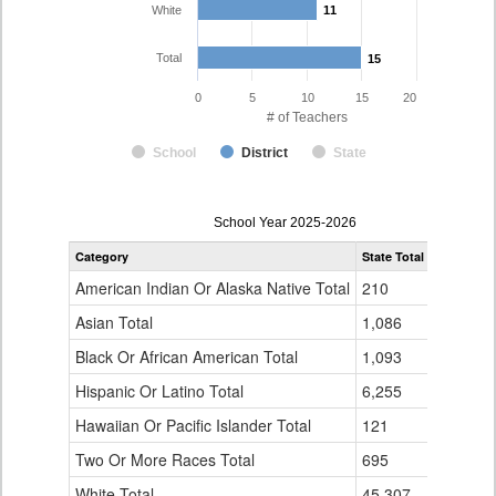
White
11
11
Total
15
15
0
5
10
15
20
# of Teachers
School
District
State
Teacher
School Year 2025-2026
Gender,
Category
State Total
Holly Re-3
Race
and
American Indian Or Alaska Native Total
210
0
Ethnicity
Data
Asian Total
1,086
1
Table
Black Or African American Total
for
1,093
0
Hispanic Or Latino Total
6,255
3
Hawaiian Or Pacific Islander Total
121
0
Two Or More Races Total
695
0
White Total
45,307
11