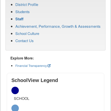
District Profile
Students
Staff
Achievement, Performance, Growth & Assessments
School Culture
Contact Us
Explore More:
Financial Transparency
SchoolView Legend
SCHOOL