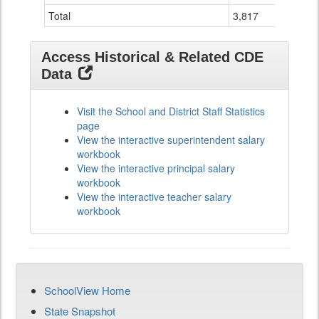
Total
3,817
2
Access Historical & Related CDE
Data
Visit the School and District Staff Statistics
page
View the interactive superintendent salary
workbook
View the interactive principal salary
workbook
View the interactive teacher salary
workbook
SchoolView Home
State Snapshot