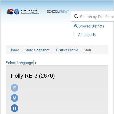
Browse Districts
|
Contact Us
Home
State Snapshot
District Profile
Staff
Select Language
▼
Holly RE-3 (2670)