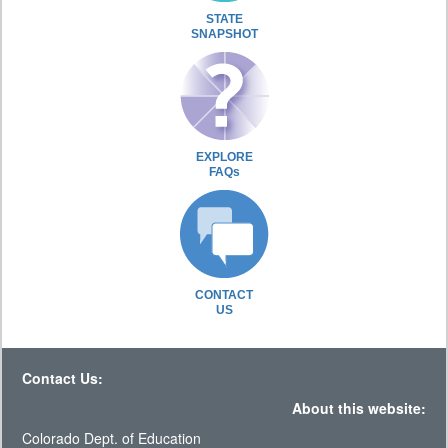
STATE
SNAPSHOT
EXPLORE
FAQs
CONTACT
US
Contact Us:
About this website:
Colorado Dept. of Education