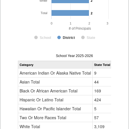
White
2
2
Total
2
2
0
1
2
3
# of Principals
School
District
State
Principal
School Year 2025-2026
Gender,
Category
State Total
Holly RE-
Race
and
American Indian Or Alaska Native Total
9
0
Ethnicity
Data
Asian Total
44
0
Table
Black Or African American Total
for
169
0
Hispanic Or Latino Total
424
0
Hawaiian Or Pacific Islander Total
5
0
Two Or More Races Total
57
0
White Total
3,109
2