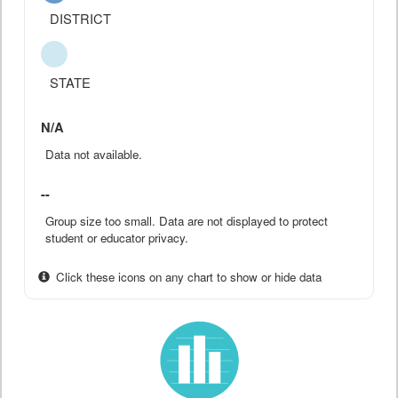
DISTRICT
STATE
N/A
Data not available.
--
Group size too small. Data are not displayed to protect
student or educator privacy.
Click these icons on any chart to show or hide data