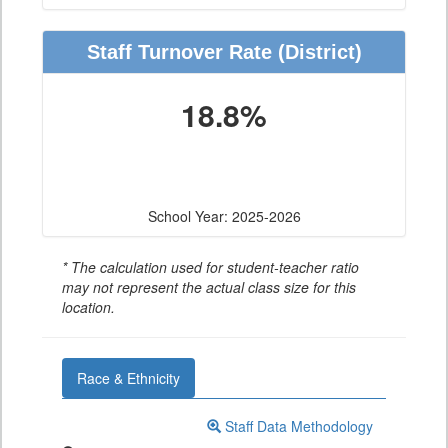
Staff Turnover Rate
(District)
18.8%
School Year: 2025-2026
* The calculation used for student-teacher ratio
may not represent the actual class size for this
location.
Race & Ethnicity
Staff Data Methodology