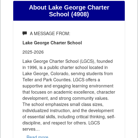
About Lake George Charter
School (4908)
A MESSAGE FROM:
Lake George Charter School
2025-2026
Lake George Charter School (LGCS), founded
in 1996, is a public charter school located in
Lake George, Colorado, serving students from
Teller and Park Counties. LGCS offers a
supportive and engaging learning environment
that focuses on academic excellence, character
development, and strong community values.
The school emphasizes small class sizes,
individualized instruction, and the development
of essential skills, including critical thinking, self-
discipline, and respect for others. LGCS
serves
…
Read more