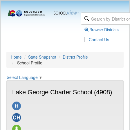
Browse Districts
|
Contact Us
Home
State Snapshot
District Profile
School Profile
Select Language
▼
Lake George Charter School (4908)