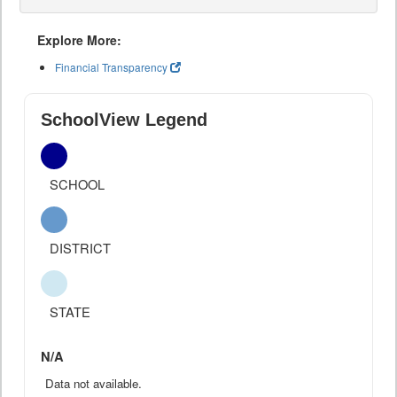
Explore More:
Financial Transparency
SchoolView Legend
SCHOOL
DISTRICT
STATE
N/A
Data not available.