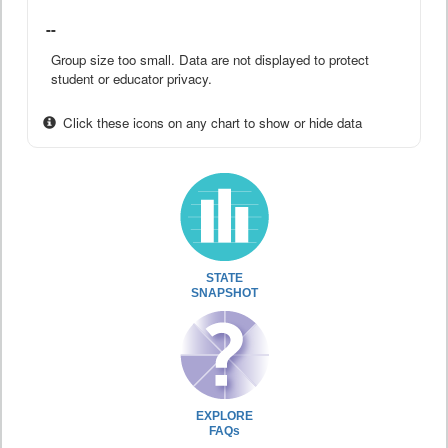
--
Group size too small. Data are not displayed to protect
student or educator privacy.
Click these icons on any chart to show or hide data
STATE
SNAPSHOT
EXPLORE
FAQs