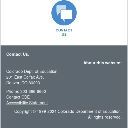
CONTACT
US
Contact Us:
About this website:
Colorado Dept. of Education
201 East Colfax Ave.
Denver, CO 80203
Phone: 303-866-6600
Contact CDE
Accessibility Statement
Copyright © 1999-2024 Colorado Department of Education.
All rights reserved.