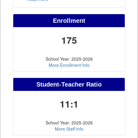
Enrollment
175
School Year: 2025-2026
More Enrollment Info
Student-Teacher Ratio
11:1
School Year: 2025-2026
More Staff Info