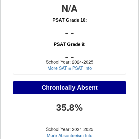
N/A
PSAT Grade 10:
- -
PSAT Grade 9:
- -
School Year: 2024-2025
More SAT & PSAT Info
Chronically Absent
35.8%
School Year: 2024-2025
More Absenteeism Info