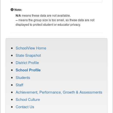
Note:
N/A
means these data are not available.
--
means the group size is too small, so these data are not
displayed to protect student or educator privacy.
SchoolView Home
State Snapshot
District Profile
School Profile
Students
Staff
Achievement, Performance, Growth & Assessments
School Culture
Contact Us