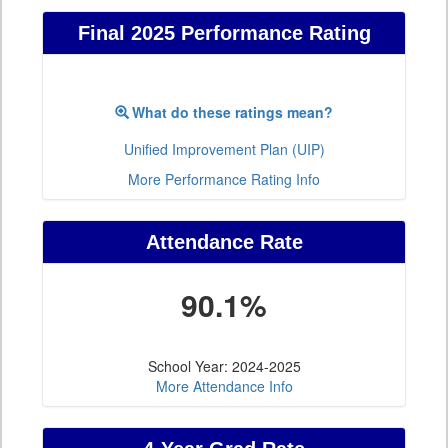
Final 2025 Performance Rating
What do these ratings mean?
Unified Improvement Plan (UIP)
More Performance Rating Info
Attendance Rate
90.1%
School Year: 2024-2025
More Attendance Info