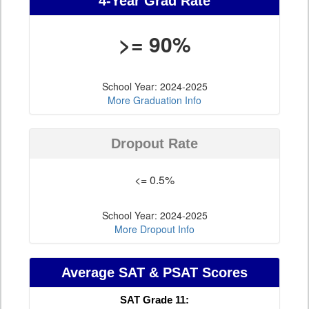
4-Year Grad Rate
>= 90%
School Year: 2024-2025
More Graduation Info
Dropout Rate
<= 0.5%
School Year: 2024-2025
More Dropout Info
Average SAT & PSAT Scores
SAT Grade 11: