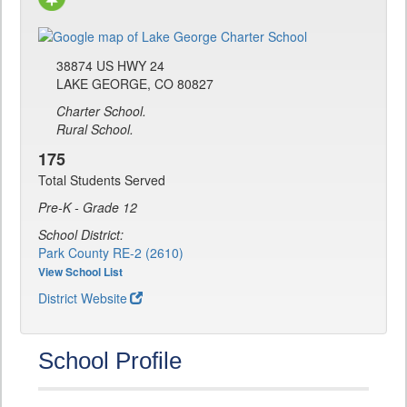
38874 US HWY 24
LAKE GEORGE, CO 80827
Charter School.
Rural School.
175
Total Students Served
Pre-K - Grade 12
School District:
Park County RE-2 (2610)
View School List
District Website
School Profile