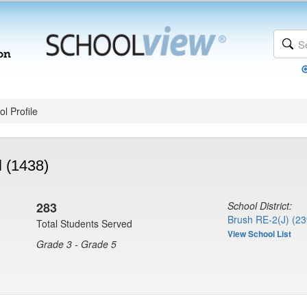
l Profile
 (1438)
283
School District:
Brush RE-2(J) (23
Total Students Served
View School List
Grade 3 - Grade 5