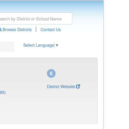
|
Browse Districts
Contact Us
Select Language
▼
District Website
95)