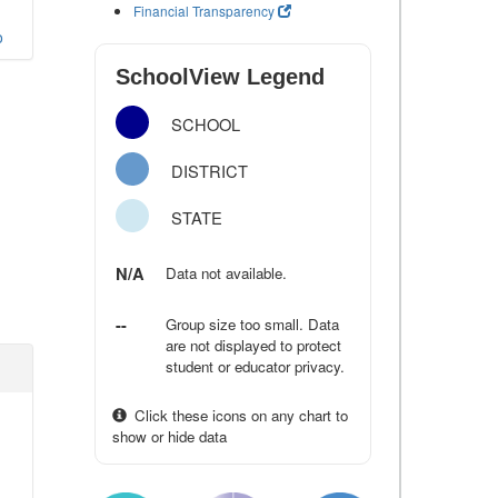
Financial Transparency
o
SchoolView Legend
SCHOOL
DISTRICT
STATE
N/A
Data not available.
--
Group size too small. Data
are not displayed to protect
student or educator privacy.
Click these icons on any chart to
show or hide data