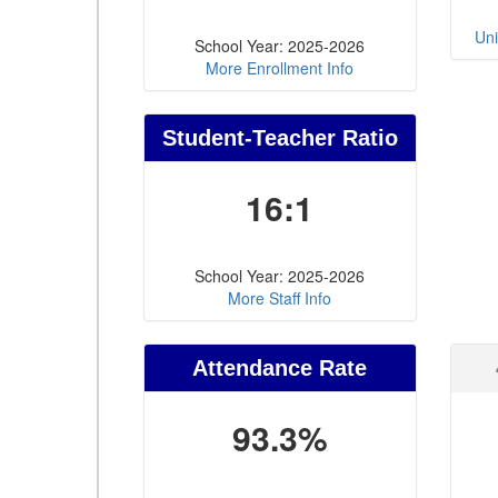
Uni
School Year: 2025-2026
More Enrollment Info
Student-Teacher Ratio
16:1
School Year: 2025-2026
More Staff Info
Attendance Rate
93.3%