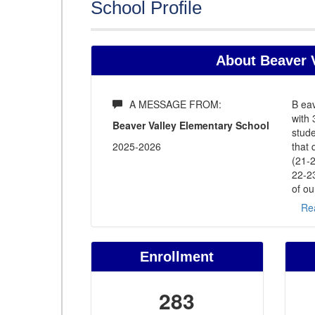
School Profile
About Beaver V
A MESSAGE FROM:
B eav
with 
Beaver Valley Elementary School
stude
2025-2026
that 
(21-2
22-2
of ou
Re
Enrollment
283