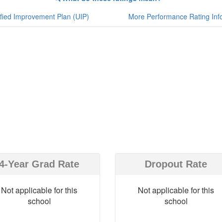
fied Improvement Plan (UIP)
More Performance Rating Inf
4-Year Grad Rate
Dropout Rate
Not applicable for this
Not applicable for this
school
school