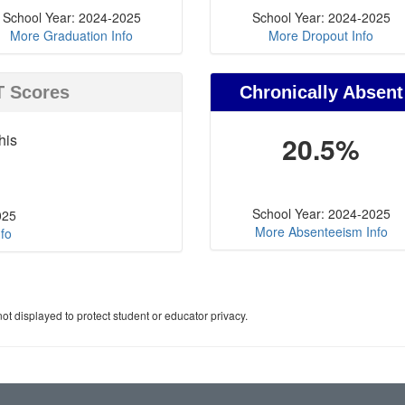
School Year: 2024-2025
School Year: 2024-2025
More Graduation Info
More Dropout Info
T Scores
Chronically Absent
his
20.5%
School Year: 2024-2025
025
More Absenteeism Info
fo
ot displayed to protect student or educator privacy.