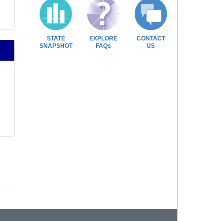
STATE
EXPLORE
CONTACT
SNAPSHOT
FAQs
US