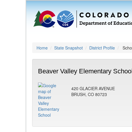
Home
State Snapshot
District Profile
Schoo
Beaver Valley Elementary School
420 GLACIER AVENUE
BRUSH, CO 80723