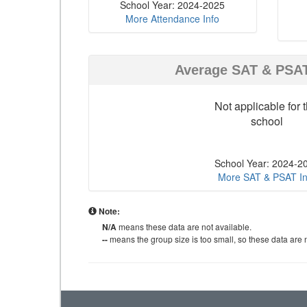
School Year: 2024-2025
More Attendance Info
Average SAT & PSA
Not applicable for t
school
School Year: 2024-2
More SAT & PSAT In
Note:
N/A
means these data are not available.
--
means the group size is too small, so these data are n