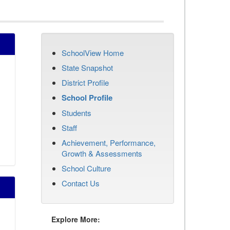
SchoolView Home
State Snapshot
District Profile
School Profile
Students
Staff
Achievement, Performance,
Growth & Assessments
School Culture
Contact Us
Explore More: