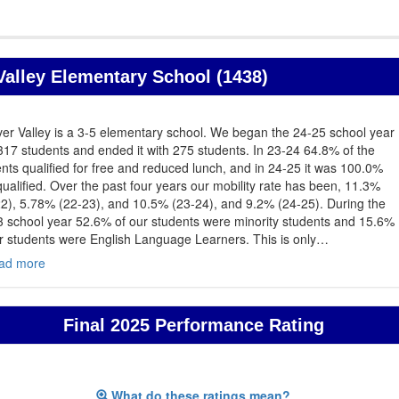
alley Elementary School (1438)
er Valley is a 3-5 elementary school. We began the 24-25 school year
317 students and ended it with 275 students. In 23-24 64.8% of the
nts qualified for free and reduced lunch, and in 24-25 it was 100.0%
qualified. Over the past four years our mobility rate has been, 11.3%
2), 5.78% (22-23), and 10.5% (23-24), and 9.2% (24-25). During the
3 school year 52.6% of our students were minority students and 15.6%
r students were English Language Learners. This is only
…
ad more
Final 2025 Performance Rating
What do these ratings mean?