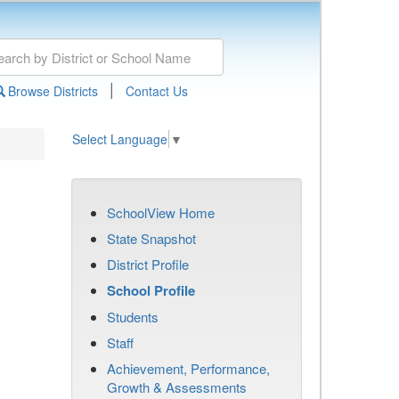
|
Browse Districts
Contact Us
Select Language
▼
SchoolView Home
State Snapshot
District Profile
School Profile
Students
Staff
Achievement, Performance,
Growth & Assessments