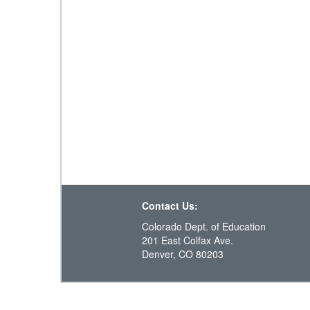
Contact Us:
Colorado Dept. of Education
201 East Colfax Ave.
Denver, CO 80203