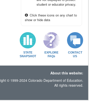
student or educator privacy.
Click these icons on any chart to
show or hide data
STATE
EXPLORE
CONTACT
SNAPSHOT
FAQs
US
About this website:
ight © 1999-2024 Colorado Department of Education.
All rights reserved.