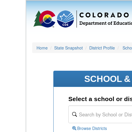
Home
State Snapshot
District Profile
Schoo
SCHOOL & 
Select a school or dis
Browse Districts