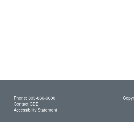
Phone: 303-866-6600
Copyr
Contact CDE
Accessibility Statement