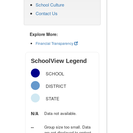
School Culture
Contact Us
Explore More:
Financial Transparency
SchoolView Legend
SCHOOL
DISTRICT
STATE
N/A
Data not available.
--
Group size too small. Data
are not displayed to protect