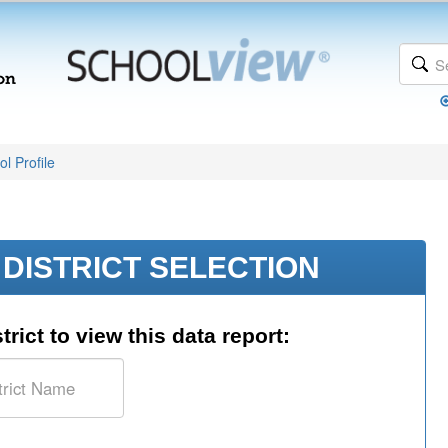
l Profile
DISTRICT SELECTION
trict to view this data report: