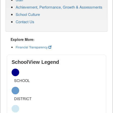
Achievement, Performance, Growth & Assessments
School Culture
Contact Us
Explore More:
Financial Transparency
SchoolView Legend
SCHOOL
DISTRICT