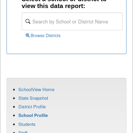
view this data report:
Browse Districts
SchoolView Home
State Snapshot
District Profile
School Profile
Students
Staff