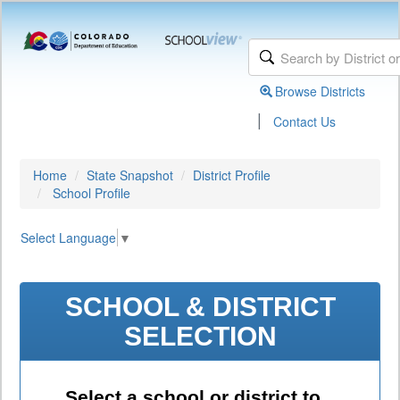
Browse Districts
|
Contact Us
Home
State Snapshot
District Profile
School Profile
Select Language
▼
SCHOOL & DISTRICT
SELECTION
Select a school or district to