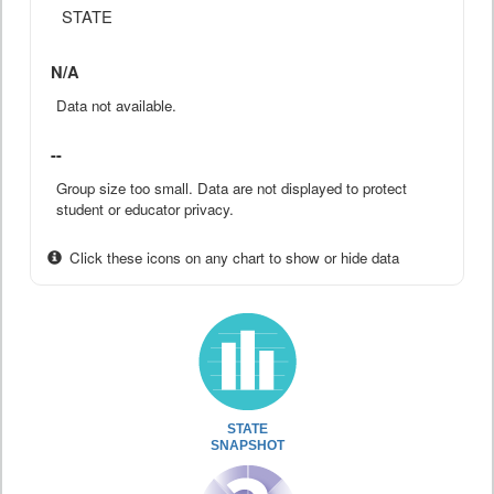
STATE
N/A
Data not available.
--
Group size too small. Data are not displayed to protect
student or educator privacy.
Click these icons on any chart to show or hide data
STATE
SNAPSHOT