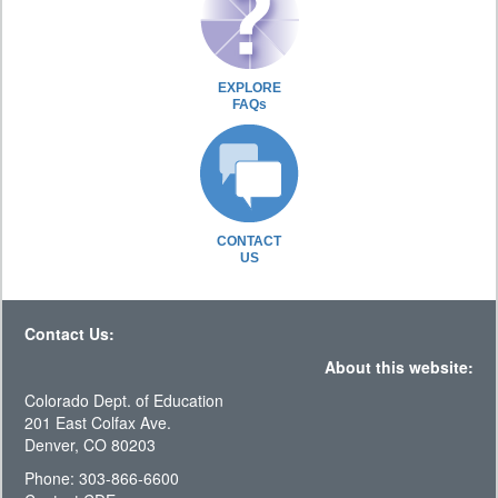
EXPLORE
FAQs
CONTACT
US
Contact Us:
About this website:
Colorado Dept. of Education
201 East Colfax Ave.
Denver, CO 80203
Phone: 303-866-6600