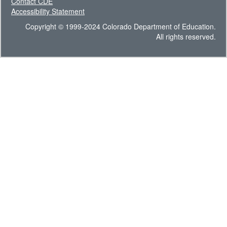
Contact CDE
Accessibility Statement
Copyright © 1999-2024 Colorado Department of Education.
All rights reserved.