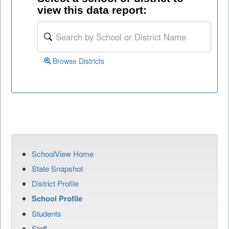
view this data report:
Browse Districts
SchoolView Home
State Snapshot
District Profile
School Profile
Students
Staff