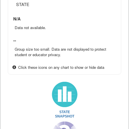
STATE
N/A
Data not available.
--
Group size too small. Data are not displayed to protect
student or educator privacy.
Click these icons on any chart to show or hide data
STATE
SNAPSHOT