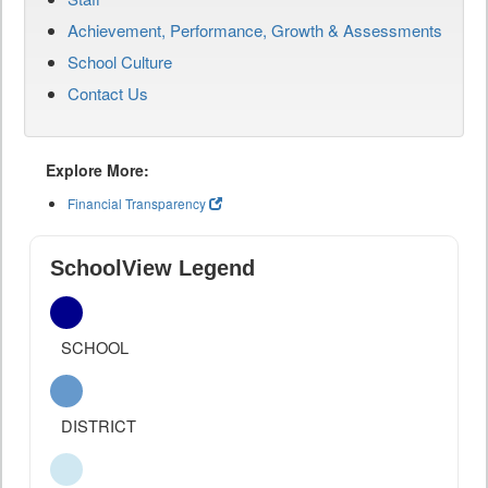
Achievement, Performance, Growth & Assessments
School Culture
Contact Us
Explore More:
Financial Transparency
SchoolView Legend
SCHOOL
DISTRICT