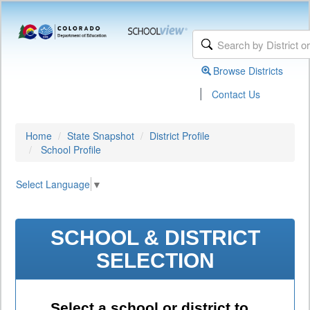
Browse Districts
|
Contact Us
Home
State Snapshot
District Profile
School Profile
Select Language
▼
SCHOOL & DISTRICT
SELECTION
Select a school or district to