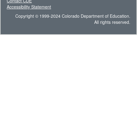
Contact CDE
Accessibility Statement
Copyright © 1999-2024 Colorado Department of Education.
All rights reserved.