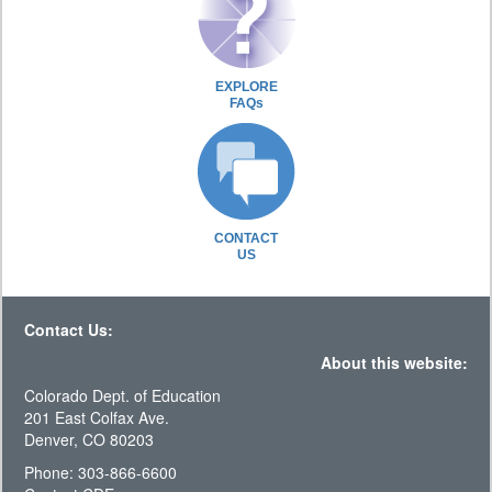
EXPLORE
FAQs
CONTACT
US
Contact Us:
About this website:
Colorado Dept. of Education
201 East Colfax Ave.
Denver, CO 80203
Phone: 303-866-6600