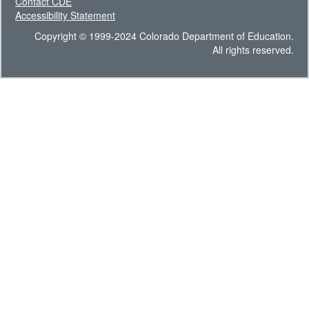
Contact CDE
Accessibility Statement
Copyright © 1999-2024 Colorado Department of Education.
All rights reserved.