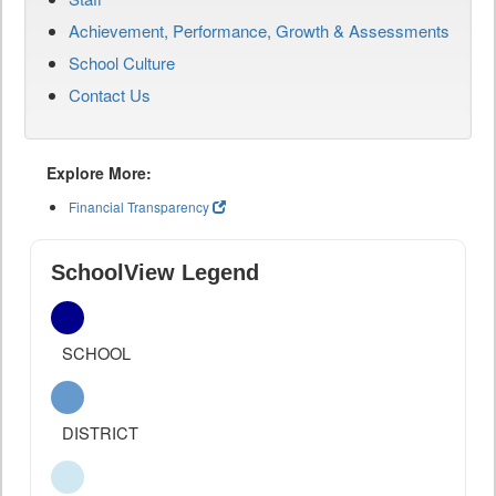
Achievement, Performance, Growth & Assessments
School Culture
Contact Us
Explore More:
Financial Transparency
SchoolView Legend
SCHOOL
DISTRICT