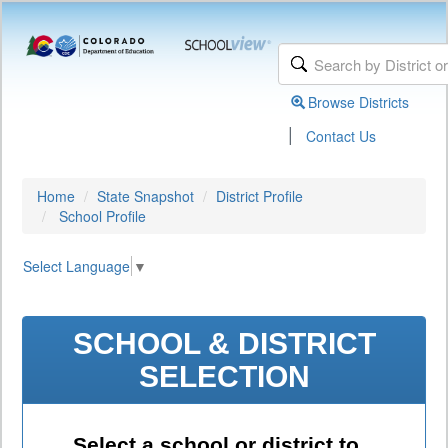
Browse Districts
|
Contact Us
Home
State Snapshot
District Profile
School Profile
Select Language
▼
SCHOOL & DISTRICT
SELECTION
Select a school or district to