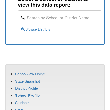
view this data report:
Browse Districts
SchoolView Home
State Snapshot
District Profile
School Profile
Students
Staff