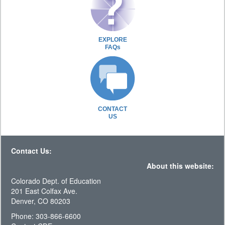
EXPLORE
FAQs
CONTACT
US
Contact Us:
About this website:
Colorado Dept. of Education
201 East Colfax Ave.
Denver, CO 80203
Phone: 303-866-6600