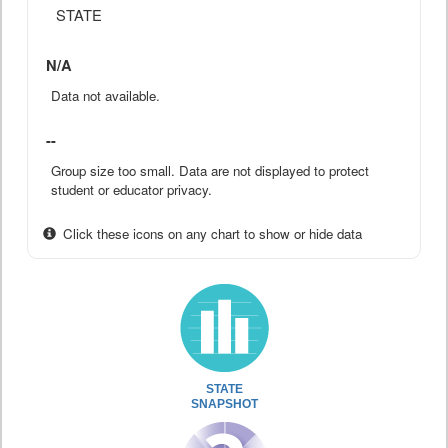
STATE
N/A
Data not available.
--
Group size too small. Data are not displayed to protect
student or educator privacy.
Click these icons on any chart to show or hide data
STATE
SNAPSHOT