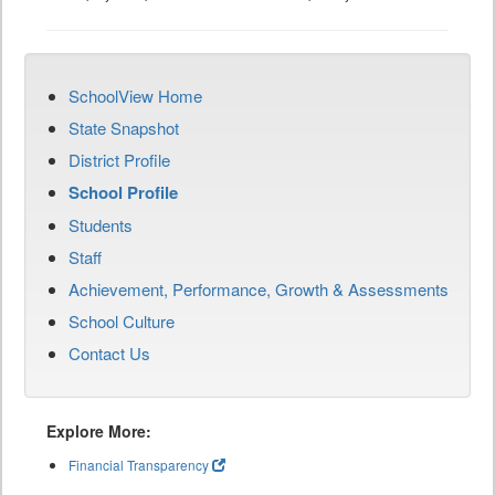
SchoolView Home
State Snapshot
District Profile
School Profile
Students
Staff
Achievement, Performance, Growth & Assessments
School Culture
Contact Us
Explore More:
Financial Transparency