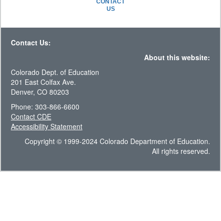
CONTACT
US
Contact Us:
About this website:
Colorado Dept. of Education
201 East Colfax Ave.
Denver, CO 80203
Phone: 303-866-6600
Contact CDE
Accessibility Statement
Copyright © 1999-2024 Colorado Department of Education.
All rights reserved.