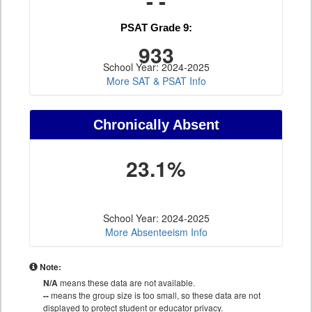
- -
PSAT Grade 9:
933
School Year: 2024-2025
More SAT & PSAT Info
Chronically Absent
23.1%
School Year: 2024-2025
More Absenteeism Info
Note:
N/A
means these data are not available.
--
means the group size is too small, so these data are not
displayed to protect student or educator privacy.