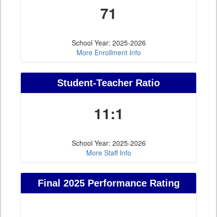
71
School Year: 2025-2026
More Enrollment Info
Student-Teacher Ratio
11:1
School Year: 2025-2026
More Staff Info
Final 2025 Performance Rating