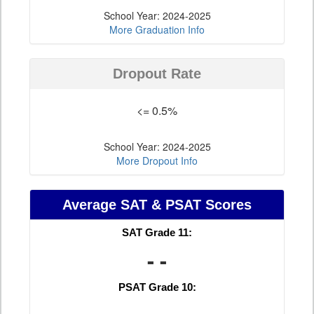
School Year: 2024-2025
More Graduation Info
Dropout Rate
<= 0.5%
School Year: 2024-2025
More Dropout Info
Average SAT & PSAT Scores
SAT Grade 11:
- -
PSAT Grade 10: