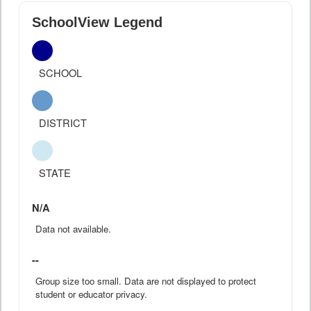
SchoolView Legend
SCHOOL
DISTRICT
STATE
N/A
Data not available.
--
Group size too small. Data are not displayed to protect
student or educator privacy.