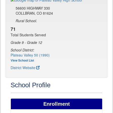
56600 HIGHWAY 330
COLLBRAN, CO 81624
Rural School.
71
Total Students Served
Grade 9 - Grade 12
School District:
Plateau Valley 50 (1990)
View School List
District Website
School Profile
Enrollment