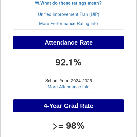
What do these ratings mean?
Unified Improvement Plan (UIP)
More Performance Rating Info
Attendance Rate
92.1%
School Year: 2024-2025
More Attendance Info
4-Year Grad Rate
>= 98%