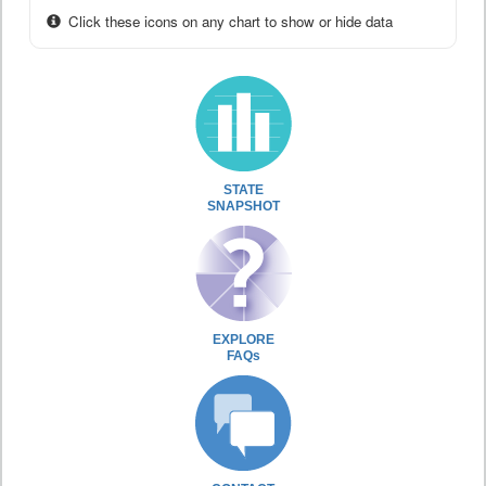
Click these icons on any chart to show or hide data
STATE
SNAPSHOT
EXPLORE
FAQs