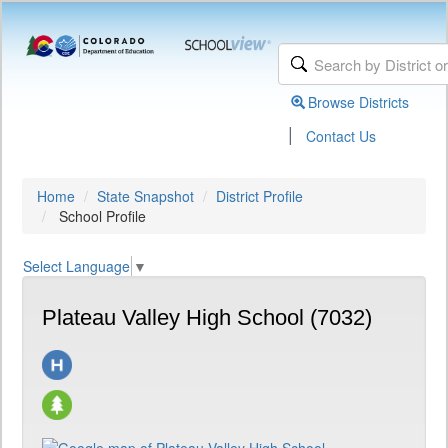
Browse Districts
|
Contact Us
Home
State Snapshot
District Profile
School Profile
Select Language
▼
Plateau Valley High School (7032)