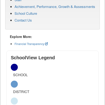
Achievement, Performance, Growth & Assessments
School Culture
Contact Us
Explore More:
Financial Transparency
SchoolView Legend
SCHOOL
DISTRICT