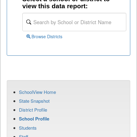
view this data report:
Browse Districts
SchoolView Home
State Snapshot
District Profile
School Profile
Students
Staff