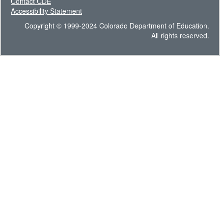
Contact CDE
Accessibility Statement
Copyright © 1999-2024 Colorado Department of Education.
All rights reserved.