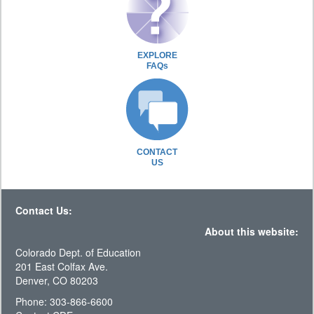
EXPLORE
FAQs
CONTACT
US
Contact Us:
About this website:
Colorado Dept. of Education
201 East Colfax Ave.
Denver, CO 80203
Phone: 303-866-6600