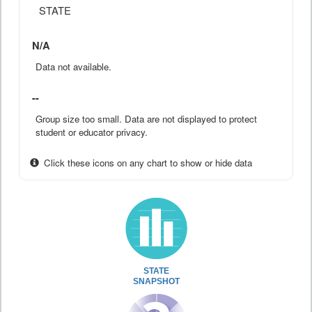
STATE
N/A
Data not available.
--
Group size too small. Data are not displayed to protect
student or educator privacy.
Click these icons on any chart to show or hide data
STATE
SNAPSHOT