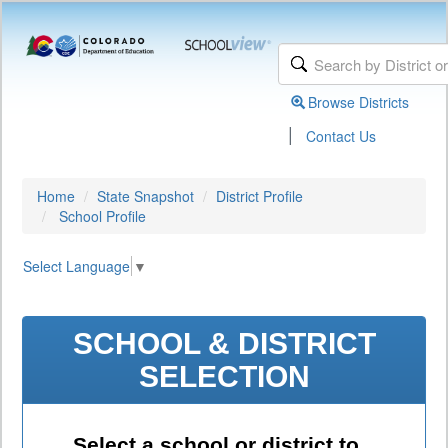
Browse Districts
|
Contact Us
Home
State Snapshot
District Profile
School Profile
Select Language
▼
SCHOOL & DISTRICT
SELECTION
Select a school or district to