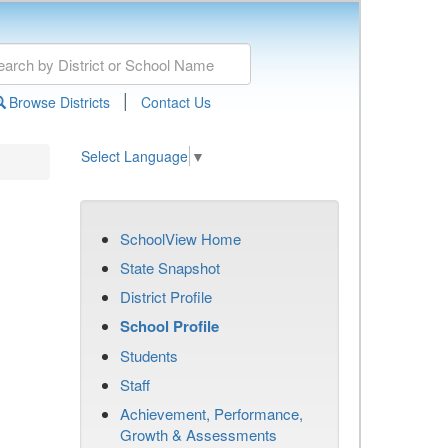
|
Browse Districts
Contact Us
Select Language
▼
SchoolView Home
State Snapshot
District Profile
School Profile
Students
Staff
Achievement, Performance,
Growth & Assessments