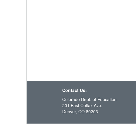
Contact Us:
Colorado Dept. of Education
201 East Colfax Ave.
Denver, CO 80203