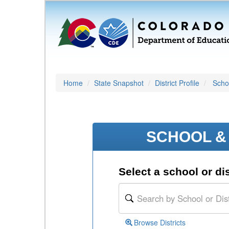
Home
State Snapshot
District Profile
Schoo
SCHOOL & 
Select a school or dis
Browse Districts