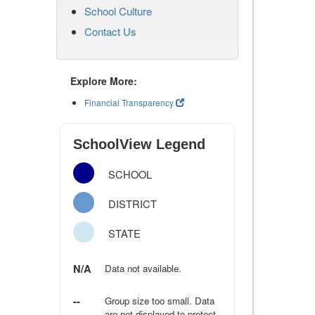
School Culture
Contact Us
Explore More:
Financial Transparency
SchoolView Legend
SCHOOL
DISTRICT
STATE
N/A
Data not available.
--
Group size too small. Data
are not displayed to protect