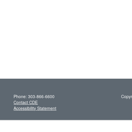
Phone: 303-866-6600
Copyr
Contact CDE
Accessibility Statement