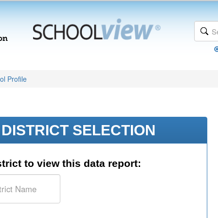
l Profile
DISTRICT SELECTION
trict to view this data report: