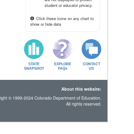
student or educator privacy.
Click these icons on any chart to
show or hide data
STATE
EXPLORE
CONTACT
SNAPSHOT
FAQs
US
About this website:
ight © 1999-2024 Colorado Department of Education.
All rights reserved.