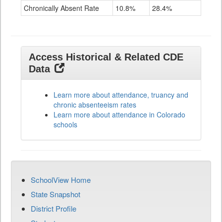
Chronically Absent Rate
10.8%
28.4%
Access Historical & Related CDE
Data
Learn more about attendance, truancy and
chronic absenteeism rates
Learn more about attendance in Colorado
schools
SchoolView Home
State Snapshot
District Profile