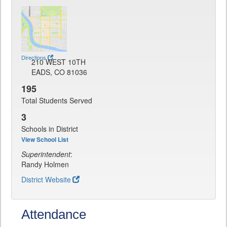
Directions
210 WEST 10TH
EADS, CO 81036
195
Total Students Served
3
Schools in District
View School List
Superintendent
:
Randy Holmen
District Website
Attendance