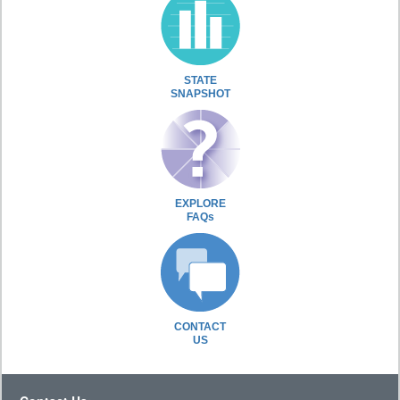
STATE
SNAPSHOT
EXPLORE
FAQs
CONTACT
US