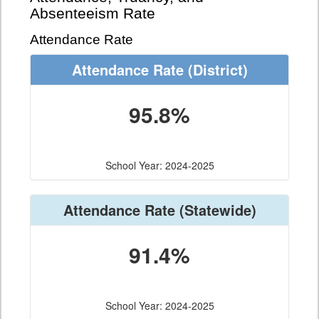
Absenteeism Rate
Attendance Rate
Attendance Rate
(District)
95.8%
School Year: 2024-2025
Attendance Rate
(Statewide)
91.4%
School Year: 2024-2025