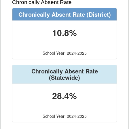
Chronically Absent Rate
Chronically Absent Rate
(District)
10.8%
School Year: 2024-2025
Chronically Absent Rate
(Statewide)
28.4%
School Year: 2024-2025