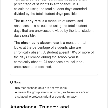
percentage of students in attendance. It is
calculated using the total student days attended
divided by the total student days possible.
The
truancy rate
is a measure of unexcused
absences. It is calculated using the total student
days that are unexcused divided by the total student
days possible.
The
chronically absent rate
is a measure that
looks at the percentage of students who are
chronically absent. A student absent 10% or more of
the days enrolled during the school year is
chronically absent. All absences are included -
unexcused and excused.
Note:
N/A
means these data are not available.
--
means the group size is too small, so these data are not
displayed to protect student or educator privacy.
Attendance, Truancy, and