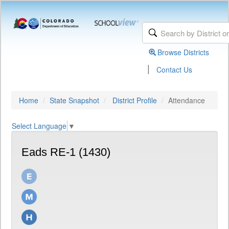
Browse Districts
|
Contact Us
Home
State Snapshot
District Profile
Attendance
Select Language
▼
Eads RE-1 (1430)