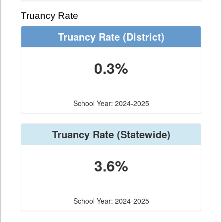
Truancy Rate
Truancy Rate
(District)
0.3%
School Year: 2024-2025
Truancy Rate
(Statewide)
3.6%
School Year: 2024-2025