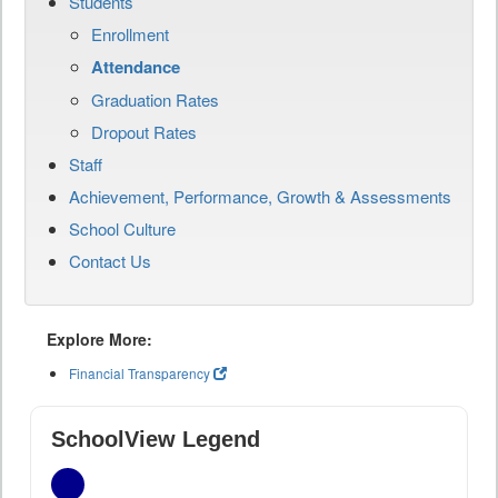
Students
Enrollment
Attendance
Graduation Rates
Dropout Rates
Staff
Achievement, Performance, Growth & Assessments
School Culture
Contact Us
Explore More:
Financial Transparency
SchoolView Legend