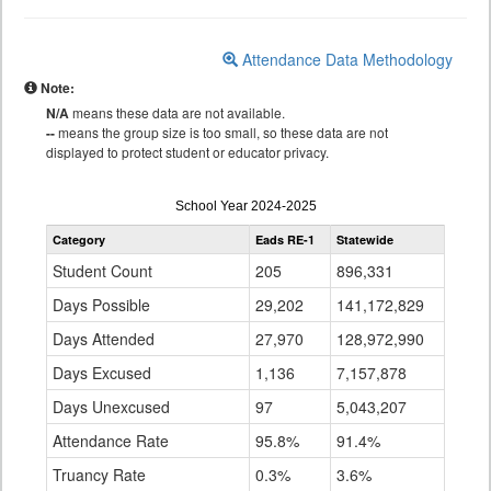
Attendance Data Methodology
Note:
N/A
means these data are not available.
--
means the group size is too small, so these data are not
displayed to protect student or educator privacy.
Attendance
School Year 2024-2025
by
Category
Eads RE-1
Statewide
Grade
for
Student Count
205
896,331
Days Possible
29,202
141,172,829
Days Attended
27,970
128,972,990
Days Excused
1,136
7,157,878
Days Unexcused
97
5,043,207
Attendance Rate
95.8%
91.4%
Truancy Rate
0.3%
3.6%