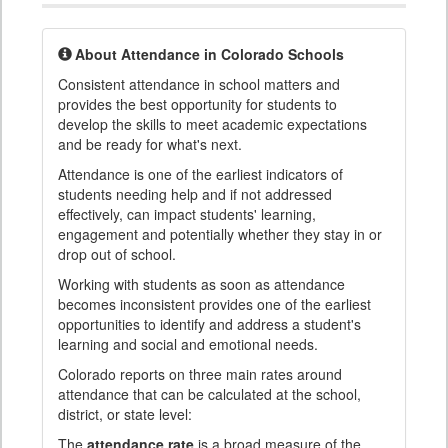
About Attendance in Colorado Schools
Consistent attendance in school matters and
provides the best opportunity for students to
develop the skills to meet academic expectations
and be ready for what's next.
Attendance is one of the earliest indicators of
students needing help and if not addressed
effectively, can impact students' learning,
engagement and potentially whether they stay in or
drop out of school.
Working with students as soon as attendance
becomes inconsistent provides one of the earliest
opportunities to identify and address a student's
learning and social and emotional needs.
Colorado reports on three main rates around
attendance that can be calculated at the school,
district, or state level:
The
attendance rate
is a broad measure of the