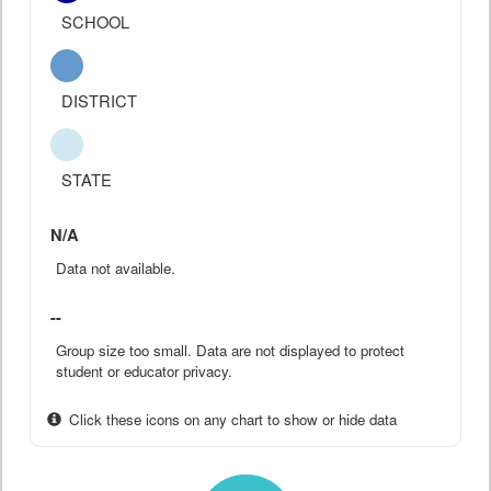
SCHOOL
DISTRICT
STATE
N/A
Data not available.
--
Group size too small. Data are not displayed to protect
student or educator privacy.
Click these icons on any chart to show or hide data