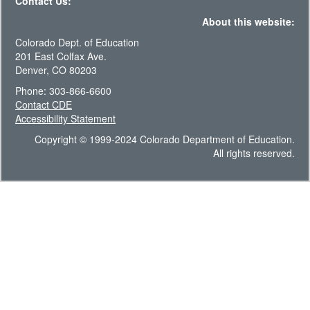
Contact Us:
About this website:
Colorado Dept. of Education
201 East Colfax Ave.
Denver, CO 80203
Phone: 303-866-6600
Contact CDE
Accessibility Statement
Copyright © 1999-2024 Colorado Department of Education.
All rights reserved.