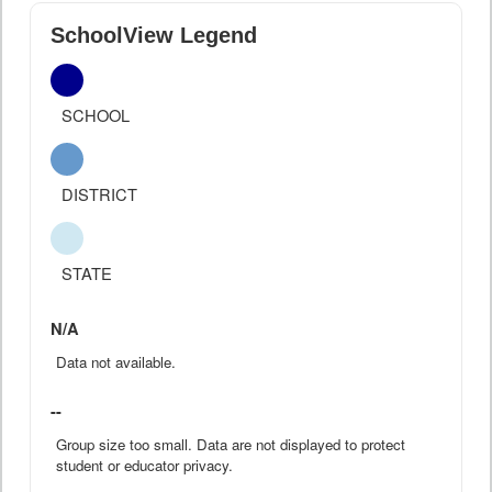
SchoolView Legend
SCHOOL
DISTRICT
STATE
N/A
Data not available.
--
Group size too small. Data are not displayed to protect
student or educator privacy.