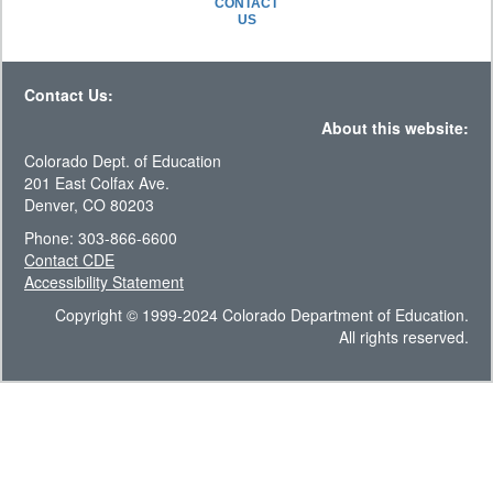
CONTACT
US
Contact Us:
About this website:
Colorado Dept. of Education
201 East Colfax Ave.
Denver, CO 80203
Phone: 303-866-6600
Contact CDE
Accessibility Statement
Copyright © 1999-2024 Colorado Department of Education.
All rights reserved.