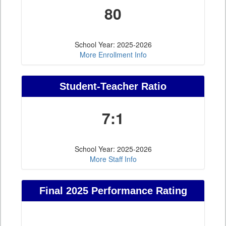
80
School Year: 2025-2026
More Enrollment Info
Student-Teacher Ratio
7:1
School Year: 2025-2026
More Staff Info
Final 2025 Performance Rating