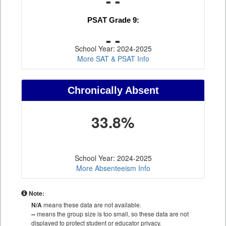
- -
PSAT Grade 9:
- -
School Year: 2024-2025
More SAT & PSAT Info
Chronically Absent
33.8%
School Year: 2024-2025
More Absenteeism Info
Note:
N/A
means these data are not available.
--
means the group size is too small, so these data are not
displayed to protect student or educator privacy.