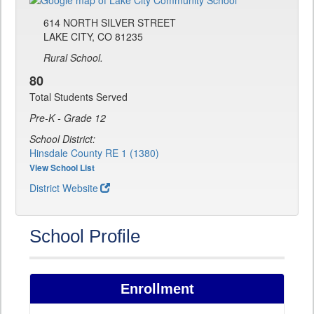
614 NORTH SILVER STREET
LAKE CITY, CO 81235
Rural School.
80
Total Students Served
Pre-K - Grade 12
School District:
Hinsdale County RE 1 (1380)
View School List
District Website
School Profile
Enrollment