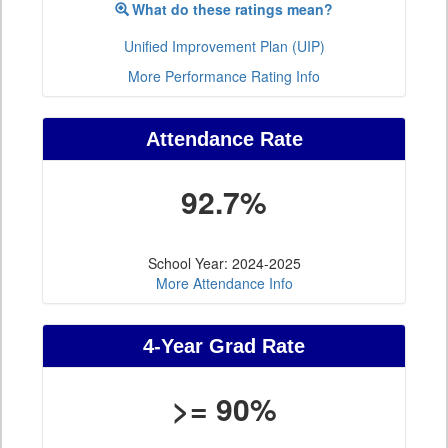
What do these ratings mean?
Unified Improvement Plan (UIP)
More Performance Rating Info
Attendance Rate
92.7%
School Year: 2024-2025
More Attendance Info
4-Year Grad Rate
>= 90%