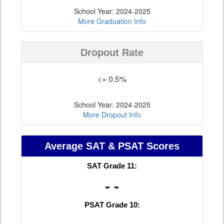
School Year: 2024-2025
More Graduation Info
Dropout Rate
<= 0.5%
School Year: 2024-2025
More Dropout Info
Average SAT & PSAT Scores
SAT Grade 11:
- -
PSAT Grade 10: