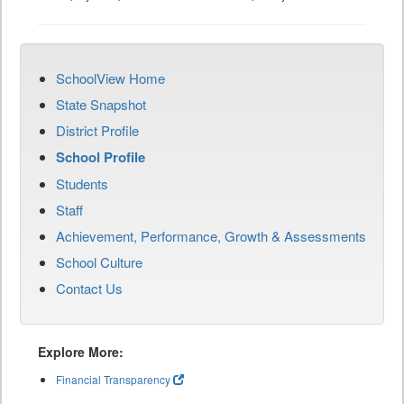
SchoolView Home
State Snapshot
District Profile
School Profile
Students
Staff
Achievement, Performance, Growth & Assessments
School Culture
Contact Us
Explore More:
Financial Transparency