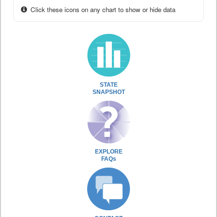
Click these icons on any chart to show or hide data
STATE
SNAPSHOT
EXPLORE
FAQs