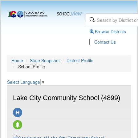
Browse Districts
|
Contact Us
Home
State Snapshot
District Profile
School Profile
Select Language
▼
Lake City Community School (4899)