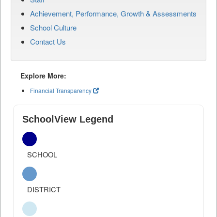
Achievement, Performance, Growth & Assessments
School Culture
Contact Us
Explore More:
Financial Transparency
SchoolView Legend
SCHOOL
DISTRICT