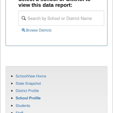
view this data report:
Browse Districts
SchoolView Home
State Snapshot
District Profile
School Profile
Students
Staff