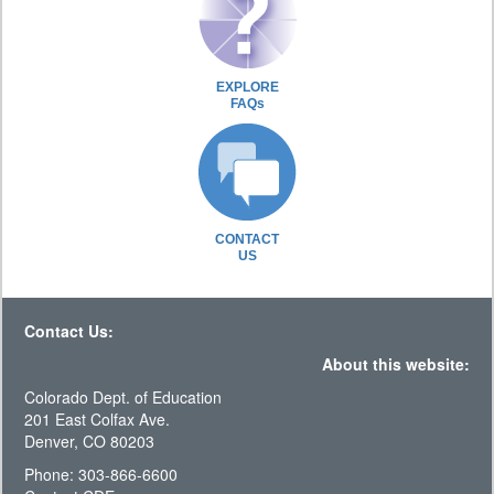
EXPLORE
FAQs
CONTACT
US
Contact Us:
About this website:
Colorado Dept. of Education
201 East Colfax Ave.
Denver, CO 80203
Phone: 303-866-6600