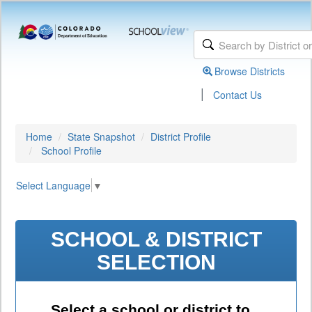
Browse Districts
|
Contact Us
Home
State Snapshot
District Profile
School Profile
Select Language
▼
SCHOOL & DISTRICT
SELECTION
Select a school or district to