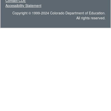
Contact CDE
Accessibility Statement
Copyright © 1999-2024 Colorado Department of Education.
All rights reserved.