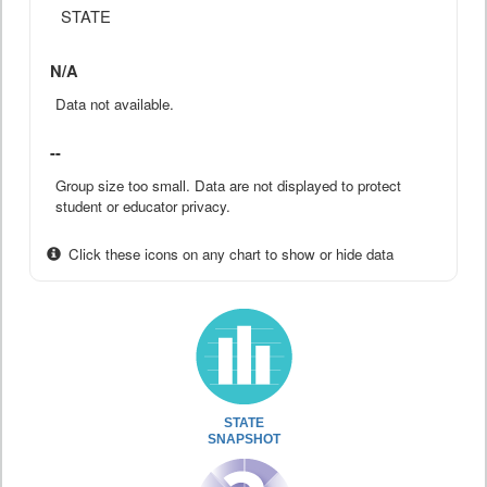
STATE
N/A
Data not available.
--
Group size too small. Data are not displayed to protect
student or educator privacy.
Click these icons on any chart to show or hide data
STATE
SNAPSHOT