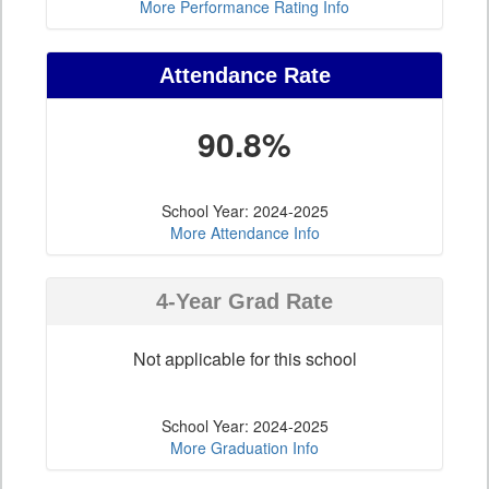
More Performance Rating Info
Attendance Rate
90.8%
School Year: 2024-2025
More Attendance Info
4-Year Grad Rate
Not applicable for this school
School Year: 2024-2025
More Graduation Info