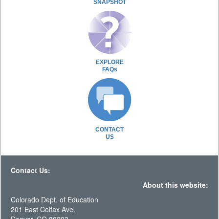
SNAPSHOT
EXPLORE
FAQs
CONTACT
US
Contact Us:
About this website:
Colorado Dept. of Education
201 East Colfax Ave.