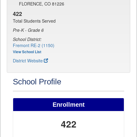
FLORENCE, CO 81226
422
Total Students Served
Pre-K - Grade 6
School District:
Fremont RE-2 (1150)
View School List
District Website
School Profile
Enrollment
422