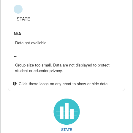
STATE
N/A
Data not available.
--
Group size too small. Data are not displayed to protect
student or educator privacy.
Click these icons on any chart to show or hide data
STATE