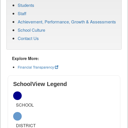
Students
Staff
Achievement, Performance, Growth & Assessments
School Culture
Contact Us
Explore More:
Financial Transparency
SchoolView Legend
SCHOOL
DISTRICT