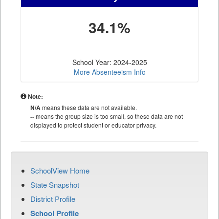
34.1%
School Year: 2024-2025
More Absenteeism Info
Note:
N/A
means these data are not available.
--
means the group size is too small, so these data are not
displayed to protect student or educator privacy.
SchoolView Home
State Snapshot
District Profile
School Profile