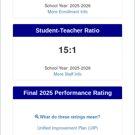
School Year: 2025-2026
More Enrollment Info
Student-Teacher Ratio
15:1
School Year: 2025-2026
More Staff Info
Final 2025 Performance Rating
What do these ratings mean?
Unified Improvement Plan (UIP)