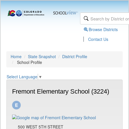
Browse Districts
|
Contact Us
Home
State Snapshot
District Profile
School Profile
Select Language
▼
Fremont Elementary School (3224)
500 WEST 5TH STREET