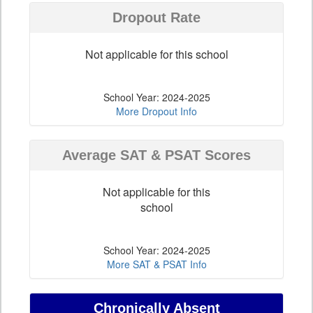
Dropout Rate
Not applicable for this school
School Year: 2024-2025
More Dropout Info
Average SAT & PSAT Scores
Not applicable for this
school
School Year: 2024-2025
More SAT & PSAT Info
Chronically Absent