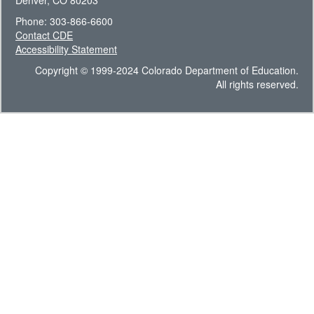
Denver, CO 80203
Phone: 303-866-6600
Contact CDE
Accessibility Statement
Copyright © 1999-2024 Colorado Department of Education.
All rights reserved.