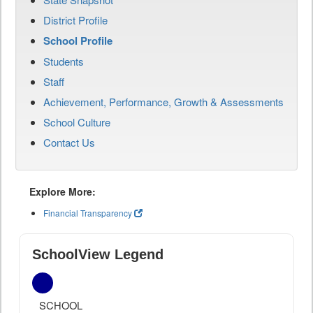
District Profile
School Profile
Students
Staff
Achievement, Performance, Growth & Assessments
School Culture
Contact Us
Explore More:
Financial Transparency
SchoolView Legend
SCHOOL