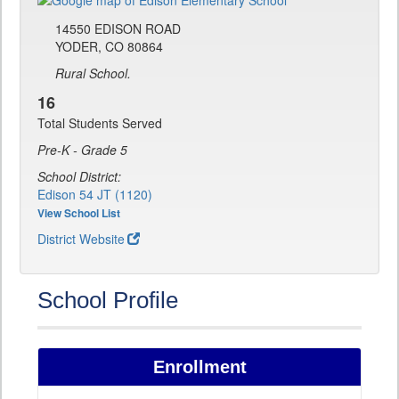
14550 EDISON ROAD
YODER, CO 80864
Rural School.
16
Total Students Served
Pre-K - Grade 5
School District:
Edison 54 JT (1120)
View School List
District Website
School Profile
Enrollment