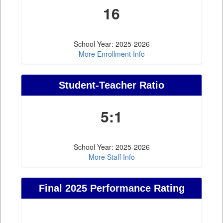
16
School Year: 2025-2026
More Enrollment Info
Student-Teacher Ratio
5:1
School Year: 2025-2026
More Staff Info
Final 2025 Performance Rating