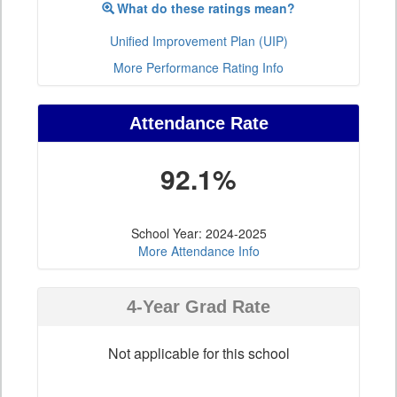
What do these ratings mean?
Unified Improvement Plan (UIP)
More Performance Rating Info
Attendance Rate
92.1%
School Year: 2024-2025
More Attendance Info
4-Year Grad Rate
Not applicable for this school