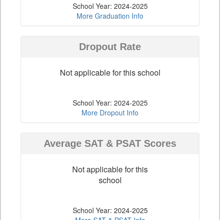
School Year: 2024-2025
More Graduation Info
Dropout Rate
Not applicable for this school
School Year: 2024-2025
More Dropout Info
Average SAT & PSAT Scores
Not applicable for this
school
School Year: 2024-2025