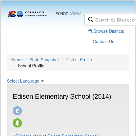
Browse Districts
|
Contact Us
Home
State Snapshot
District Profile
School Profile
Select Language
▼
Edison Elementary School (2514)