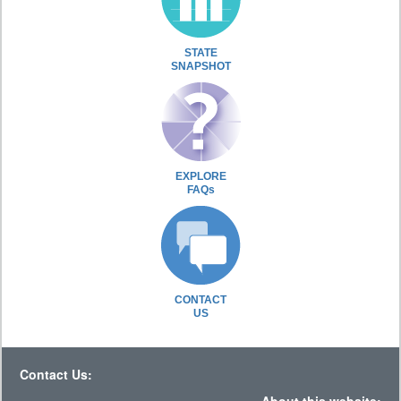
STATE
SNAPSHOT
EXPLORE
FAQs
CONTACT
US
Contact Us: