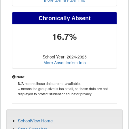
More SAT & PSAT Info
Chronically Absent
16.7%
School Year: 2024-2025
More Absenteeism Info
Note:
N/A
means these data are not available.
--
means the group size is too small, so these data are not
displayed to protect student or educator privacy.
SchoolView Home
State Snapshot