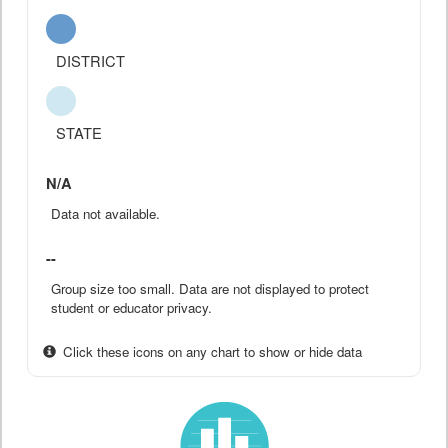
DISTRICT
STATE
N/A
Data not available.
--
Group size too small. Data are not displayed to protect
student or educator privacy.
Click these icons on any chart to show or hide data