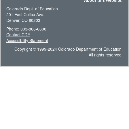
About this website:
Colorado Dept. of Education
201 East Colfax Ave.
Denver, CO 80203
Phone: 303-866-6600
Contact CDE
Accessibility Statement
Copyright © 1999-2024 Colorado Department of Education.
All rights reserved.