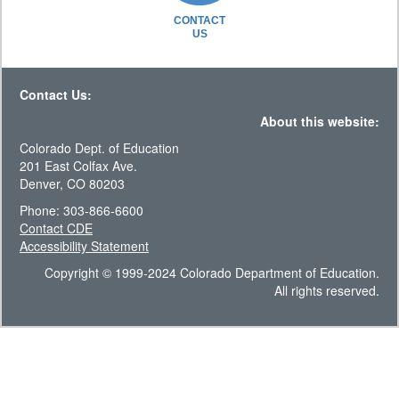
CONTACT
US
Contact Us:
About this website:
Colorado Dept. of Education
201 East Colfax Ave.
Denver, CO 80203
Phone: 303-866-6600
Contact CDE
Accessibility Statement
Copyright © 1999-2024 Colorado Department of Education.
All rights reserved.