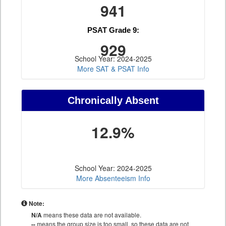
941
PSAT Grade 9:
929
School Year: 2024-2025
More SAT & PSAT Info
Chronically Absent
12.9%
School Year: 2024-2025
More Absenteeism Info
Note:
N/A
means these data are not available.
--
means the group size is too small, so these data are not