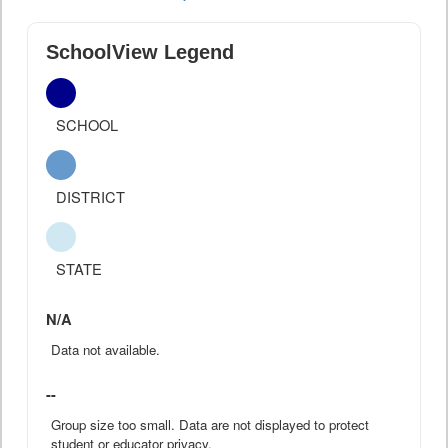
SchoolView Legend
SCHOOL
DISTRICT
STATE
N/A
Data not available.
--
Group size too small. Data are not displayed to protect
student or educator privacy.