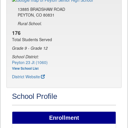
13885 BRADSHAW ROAD
PEYTON, CO 80831
Rural School.
176
Total Students Served
Grade 9 - Grade 12
School District:
Peyton 23 Jt (1060)
View School List
District Website
School Profile
Enrollment