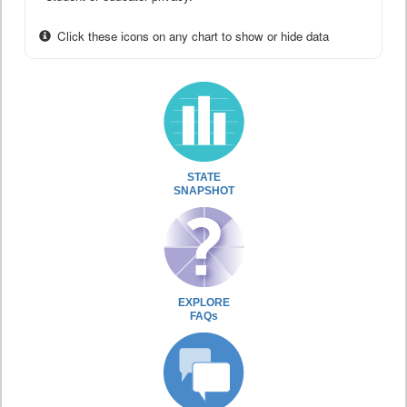
Click these icons on any chart to show or hide data
STATE
SNAPSHOT
EXPLORE
FAQs