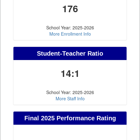
176
School Year: 2025-2026
More Enrollment Info
Student-Teacher Ratio
14:1
School Year: 2025-2026
More Staff Info
Final 2025 Performance Rating