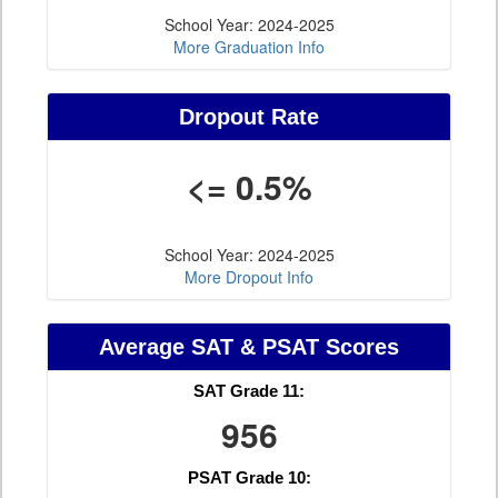
School Year: 2024-2025
More Graduation Info
Dropout Rate
<= 0.5%
School Year: 2024-2025
More Dropout Info
Average SAT & PSAT Scores
SAT Grade 11:
956
PSAT Grade 10: