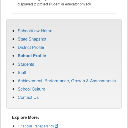
displayed to protect student or educator privacy.
SchoolView Home
State Snapshot
District Profile
School Profile
Students
Staff
Achievement, Performance, Growth & Assessments
School Culture
Contact Us
Explore More:
Financial Transparency