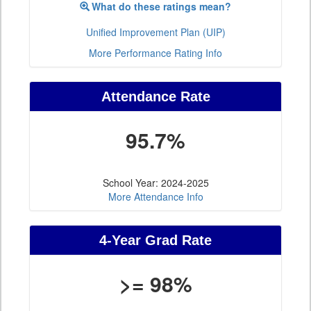
What do these ratings mean?
Unified Improvement Plan (UIP)
More Performance Rating Info
Attendance Rate
95.7%
School Year: 2024-2025
More Attendance Info
4-Year Grad Rate
>= 98%