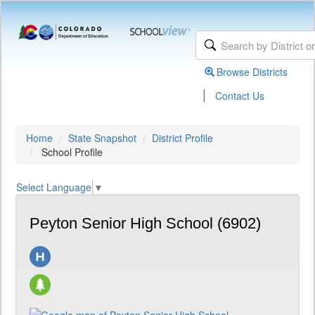
Browse Districts
|
Contact Us
Home
State Snapshot
District Profile
School Profile
Select Language
▼
Peyton Senior High School (6902)