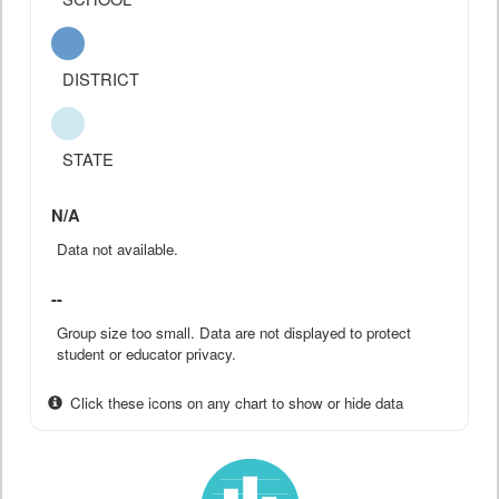
DISTRICT
STATE
N/A
Data not available.
--
Group size too small. Data are not displayed to protect
student or educator privacy.
Click these icons on any chart to show or hide data