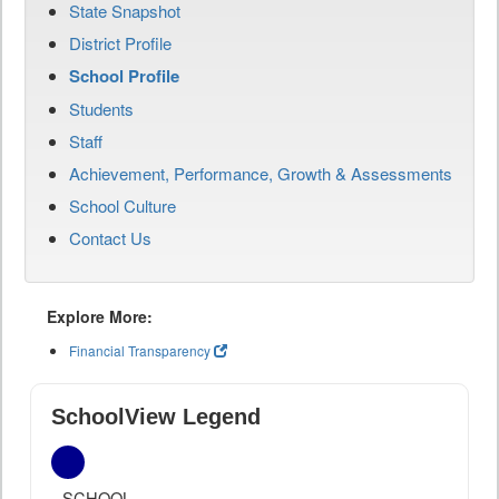
State Snapshot
District Profile
School Profile
Students
Staff
Achievement, Performance, Growth & Assessments
School Culture
Contact Us
Explore More:
Financial Transparency
SchoolView Legend
SCHOOL