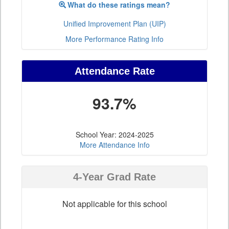
What do these ratings mean?
Unified Improvement Plan (UIP)
More Performance Rating Info
Attendance Rate
93.7%
School Year: 2024-2025
More Attendance Info
4-Year Grad Rate
Not applicable for this school