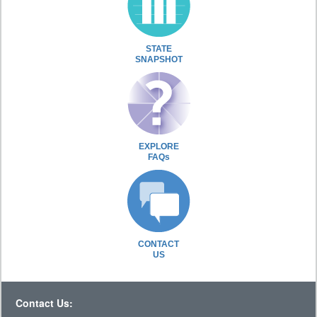
STATE
SNAPSHOT
EXPLORE
FAQs
CONTACT
US
Contact Us: