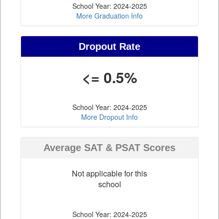
School Year: 2024-2025
More Graduation Info
Dropout Rate
<= 0.5%
School Year: 2024-2025
More Dropout Info
Average SAT & PSAT Scores
Not applicable for this
school
School Year: 2024-2025