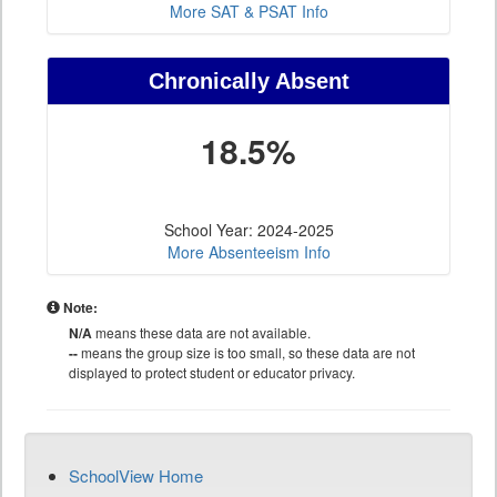
More SAT & PSAT Info
Chronically Absent
18.5%
School Year: 2024-2025
More Absenteeism Info
Note:
N/A
means these data are not available.
--
means the group size is too small, so these data are not
displayed to protect student or educator privacy.
SchoolView Home