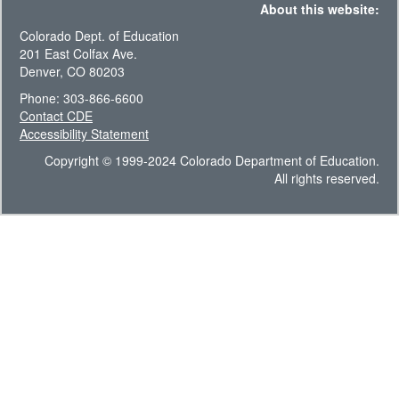
About this website:
Colorado Dept. of Education
201 East Colfax Ave.
Denver, CO 80203
Phone: 303-866-6600
Contact CDE
Accessibility Statement
Copyright © 1999-2024 Colorado Department of Education.
All rights reserved.