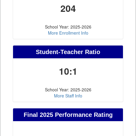
204
School Year: 2025-2026
More Enrollment Info
Student-Teacher Ratio
10:1
School Year: 2025-2026
More Staff Info
Final 2025 Performance Rating