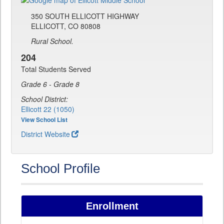
350 SOUTH ELLICOTT HIGHWAY
ELLICOTT, CO 80808
Rural School.
204
Total Students Served
Grade 6 - Grade 8
School District:
Ellicott 22 (1050)
View School List
District Website
School Profile
Enrollment