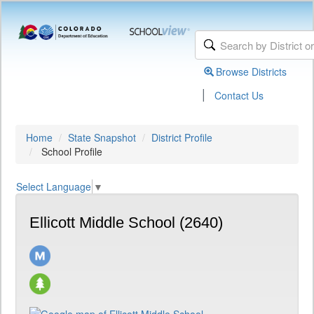
Browse Districts
|
Contact Us
Home
State Snapshot
District Profile
School Profile
Select Language
▼
Ellicott Middle School (2640)