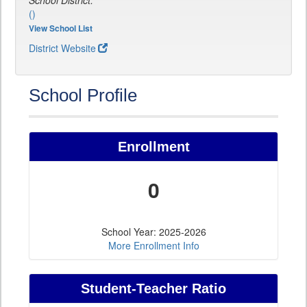
School District:
()
View School List
District Website
School Profile
Enrollment
0
School Year: 2025-2026
More Enrollment Info
Student-Teacher Ratio