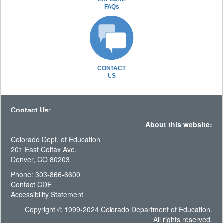
FAQs
CONTACT
US
Contact Us:
About this website:
Colorado Dept. of Education
201 East Colfax Ave.
Denver, CO 80203
Phone: 303-866-6600
Contact CDE
Accessibility Statement
Copyright © 1999-2024 Colorado Department of Education.
All rights reserved.