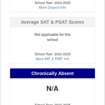
School Year: 2024-2025
More Dropout Info
Average SAT & PSAT Scores
Not applicable for this
school
School Year: 2024-2025
More SAT & PSAT Info
Chronically Absent
N/A
School Year: 2024-2025