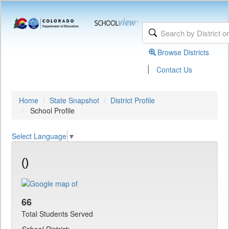
Browse Districts
|
Contact Us
Home
State Snapshot
District Profile
School Profile
Select Language
▼
()
66
Total Students Served