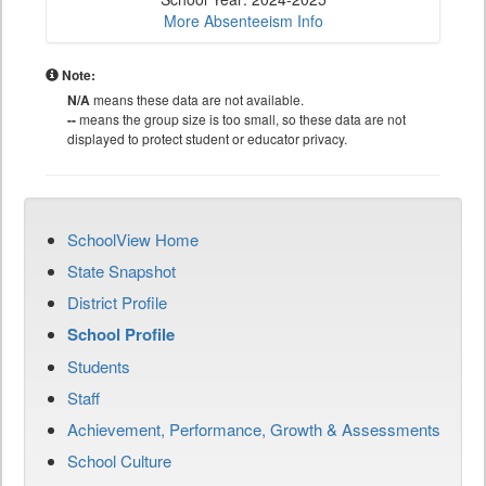
More Absenteeism Info
Note:
N/A
means these data are not available.
--
means the group size is too small, so these data are not
displayed to protect student or educator privacy.
SchoolView Home
State Snapshot
District Profile
School Profile
Students
Staff
Achievement, Performance, Growth & Assessments
School Culture