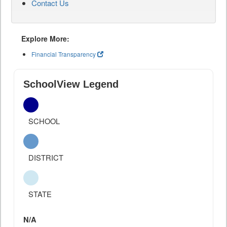
Contact Us
Explore More:
Financial Transparency
SchoolView Legend
SCHOOL
DISTRICT
STATE
N/A