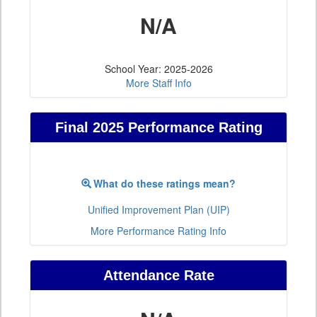
N/A
School Year: 2025-2026
More Staff Info
Final 2025 Performance Rating
What do these ratings mean?
Unified Improvement Plan (UIP)
More Performance Rating Info
Attendance Rate