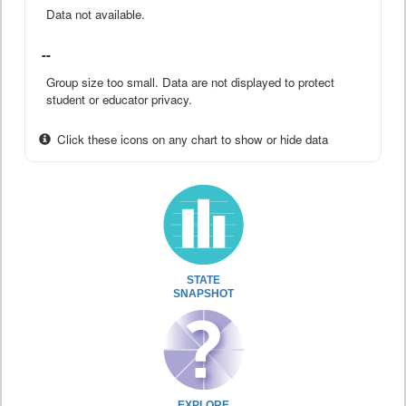
Data not available.
--
Group size too small. Data are not displayed to protect
student or educator privacy.
Click these icons on any chart to show or hide data
STATE
SNAPSHOT
EXPLORE