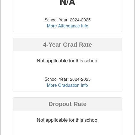
N/A
School Year: 2024-2025
More Attendance Info
4-Year Grad Rate
Not applicable for this school
School Year: 2024-2025
More Graduation Info
Dropout Rate
Not applicable for this school