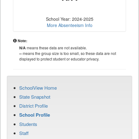
School Year: 2024-2025
More Absenteeism Info
Note:
N/A
means these data are not available.
--
means the group size is too small, so these data are not
displayed to protect student or educator privacy.
SchoolView Home
State Snapshot
District Profile
School Profile
Students
Staff