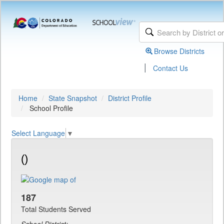
Browse Districts
|
Contact Us
Home
State Snapshot
District Profile
School Profile
Select Language
▼
()
187
Total Students Served