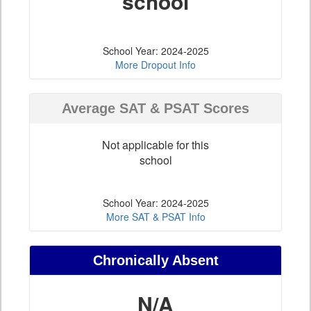
school
School Year: 2024-2025
More Dropout Info
Average SAT & PSAT Scores
Not applicable for this
school
School Year: 2024-2025
More SAT & PSAT Info
Chronically Absent
N/A