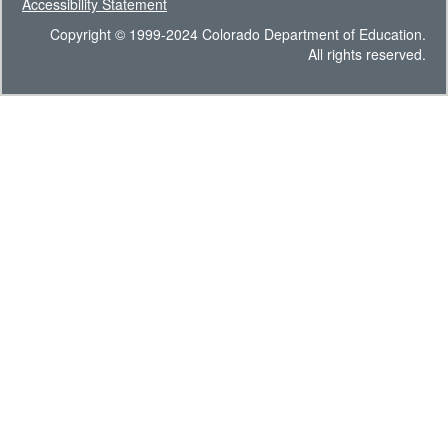
Accessibility Statement
Copyright © 1999-2024 Colorado Department of Education.
All rights reserved.