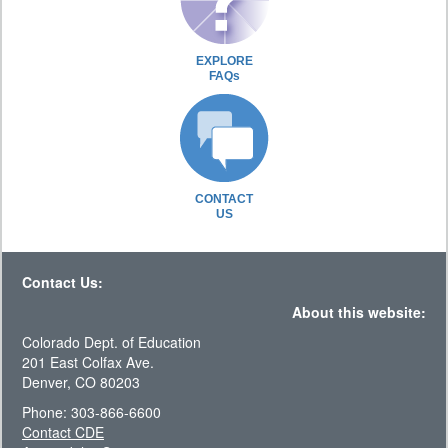
EXPLORE
FAQs
CONTACT
US
Contact Us:
About this website:
Colorado Dept. of Education
201 East Colfax Ave.
Denver, CO 80203
Phone: 303-866-6600
Contact CDE