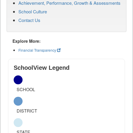
Achievement, Performance, Growth & Assessments
School Culture
Contact Us
Explore More:
Financial Transparency
SchoolView Legend
SCHOOL
DISTRICT
STATE