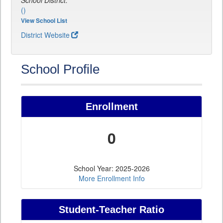
School District:
()
View School List
District Website
School Profile
Enrollment
0
School Year: 2025-2026
More Enrollment Info
Student-Teacher Ratio