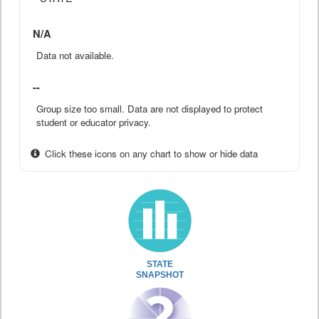
N/A
Data not available.
--
Group size too small. Data are not displayed to protect
student or educator privacy.
Click these icons on any chart to show or hide data
STATE
SNAPSHOT