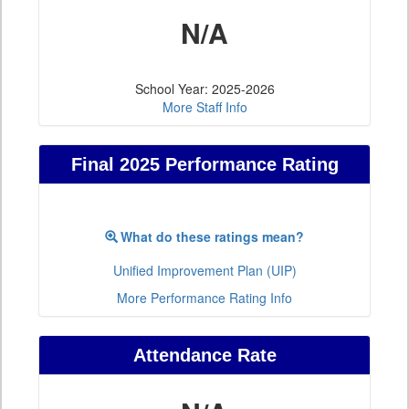
N/A
School Year: 2025-2026
More Staff Info
Final 2025 Performance Rating
What do these ratings mean?
Unified Improvement Plan (UIP)
More Performance Rating Info
Attendance Rate