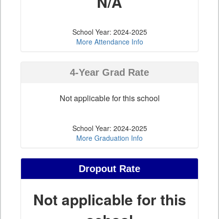
N/A
School Year: 2024-2025
More Attendance Info
4-Year Grad Rate
Not applicable for this school
School Year: 2024-2025
More Graduation Info
Dropout Rate
Not applicable for this