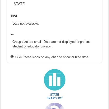
STATE
N/A
Data not available.
--
Group size too small. Data are not displayed to protect
student or educator privacy.
Click these icons on any chart to show or hide data
STATE
SNAPSHOT