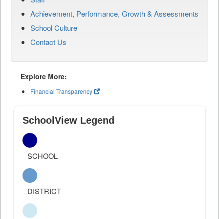
Achievement, Performance, Growth & Assessments
School Culture
Contact Us
Explore More:
Financial Transparency
SchoolView Legend
SCHOOL
DISTRICT