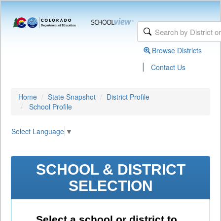
Browse Districts
|
Contact Us
Home
State Snapshot
District Profile
School Profile
Select Language
▼
SCHOOL & DISTRICT
SELECTION
Select a school or district to