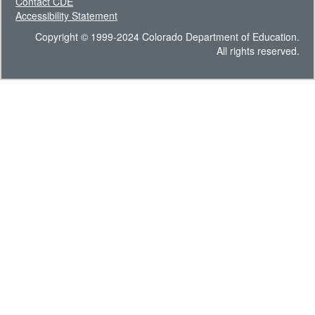
Contact CDE
Accessibility Statement
Copyright © 1999-2024 Colorado Department of Education.
All rights reserved.