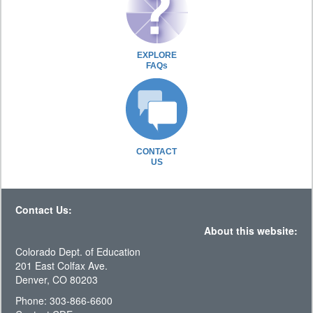
EXPLORE
FAQs
CONTACT
US
Contact Us:
About this website:
Colorado Dept. of Education
201 East Colfax Ave.
Denver, CO 80203
Phone: 303-866-6600