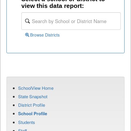
view this data report:
Browse Districts
SchoolView Home
State Snapshot
District Profile
School Profile
Students
Staff