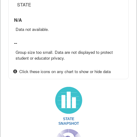
STATE
N/A
Data not available.
--
Group size too small. Data are not displayed to protect
student or educator privacy.
Click these icons on any chart to show or hide data
STATE
SNAPSHOT