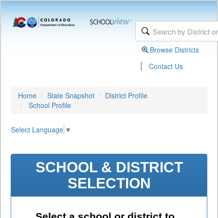
Browse Districts
|
Contact Us
Home
State Snapshot
District Profile
School Profile
Select Language
▼
SCHOOL & DISTRICT
SELECTION
Select a school or district to