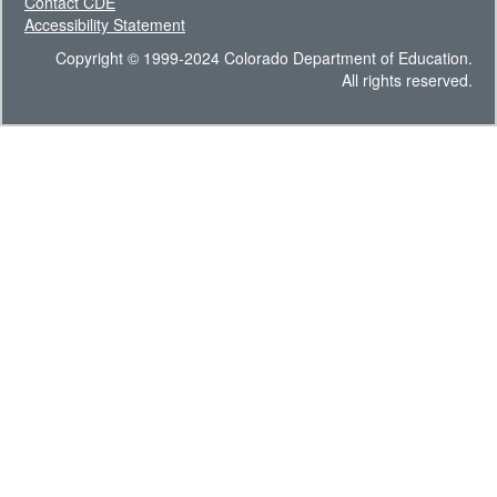
Contact CDE
Accessibility Statement
Copyright © 1999-2024 Colorado Department of Education.
All rights reserved.