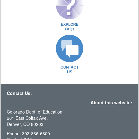
EXPLORE
FAQs
CONTACT
US
Contact Us:
About this website:
Colorado Dept. of Education
201 East Colfax Ave.
Denver, CO 80203
Phone: 303-866-6600