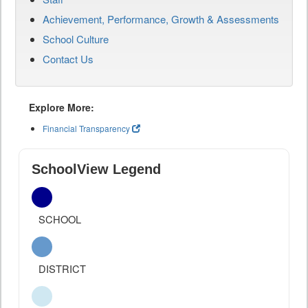
Achievement, Performance, Growth & Assessments
School Culture
Contact Us
Explore More:
Financial Transparency
SchoolView Legend
SCHOOL
DISTRICT