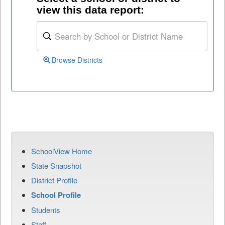
view this data report:
Browse Districts
SchoolView Home
State Snapshot
District Profile
School Profile
Students
Staff