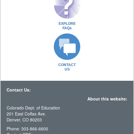
EXPLORE
FAQs
CONTACT
US
Contact Us:
About this website:
Colorado Dept. of Education
201 East Colfax Ave.
Denver, CO 80203
Phone: 303-866-6600