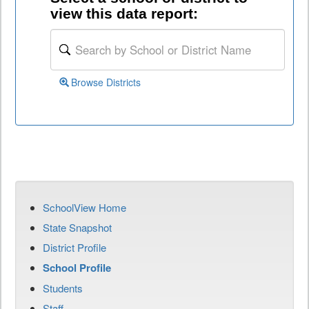
view this data report:
Browse Districts
SchoolView Home
State Snapshot
District Profile
School Profile
Students
Staff