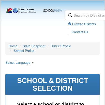
Browse Districts
|
Contact Us
Home
State Snapshot
District Profile
School Profile
Select Language
▼
SCHOOL & DISTRICT
SELECTION
Select a school or district to