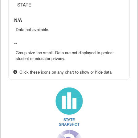
STATE
N/A
Data not available.
--
Group size too small. Data are not displayed to protect
student or educator privacy.
Click these icons on any chart to show or hide data
STATE
SNAPSHOT