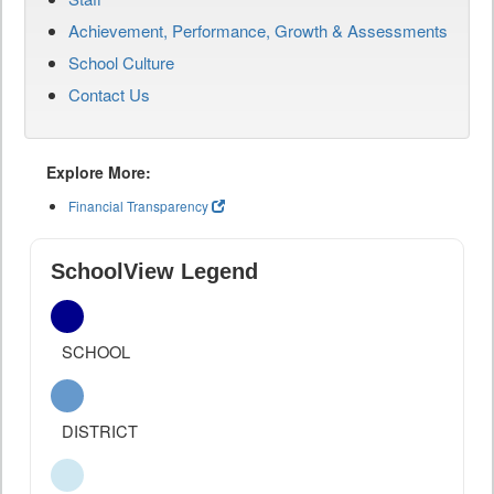
Achievement, Performance, Growth & Assessments
School Culture
Contact Us
Explore More:
Financial Transparency
SchoolView Legend
SCHOOL
DISTRICT