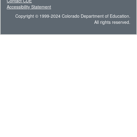
Contact CDE
Accessibility Statement
Copyright © 1999-2024 Colorado Department of Education.
All rights reserved.