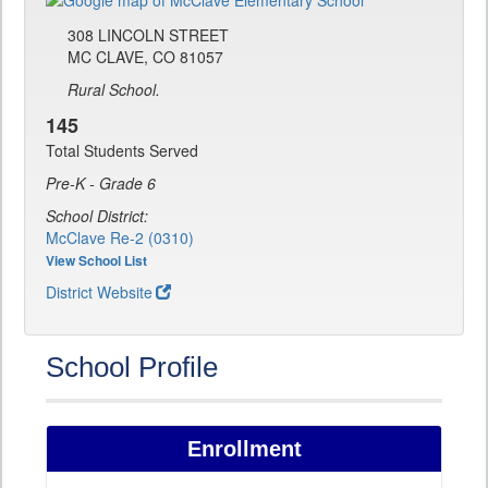
308 LINCOLN STREET
MC CLAVE, CO 81057
Rural School.
145
Total Students Served
Pre-K - Grade 6
School District:
McClave Re-2 (0310)
View School List
District Website
School Profile
Enrollment