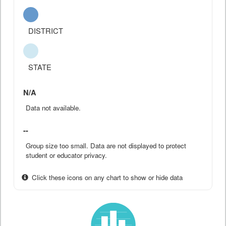
DISTRICT
STATE
N/A
Data not available.
--
Group size too small. Data are not displayed to protect
student or educator privacy.
Click these icons on any chart to show or hide data