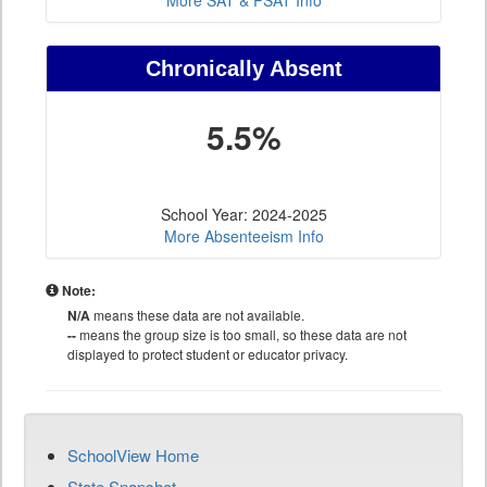
More SAT & PSAT Info
Chronically Absent
5.5%
School Year: 2024-2025
More Absenteeism Info
Note:
N/A
means these data are not available.
--
means the group size is too small, so these data are not
displayed to protect student or educator privacy.
SchoolView Home
State Snapshot