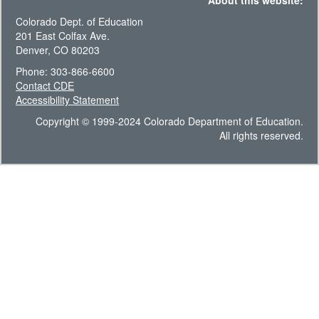
About this website:
Colorado Dept. of Education
201 East Colfax Ave.
Denver, CO 80203
Phone: 303-866-6600
Contact CDE
Accessibility Statement
Copyright © 1999-2024 Colorado Department of Education.
All rights reserved.