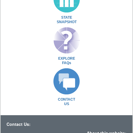
STATE
SNAPSHOT
EXPLORE
FAQs
CONTACT
US
Contact Us: