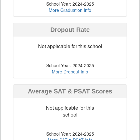
School Year: 2024-2025
More Graduation Info
Dropout Rate
Not applicable for this school
School Year: 2024-2025
More Dropout Info
Average SAT & PSAT Scores
Not applicable for this
school
School Year: 2024-2025