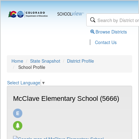
Browse Districts
|
Contact Us
Home
State Snapshot
District Profile
School Profile
Select Language
▼
McClave Elementary School (5666)