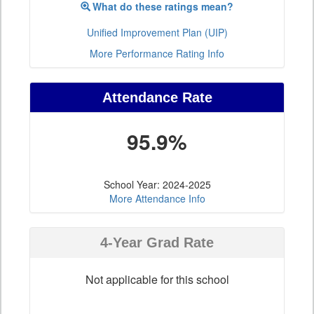
What do these ratings mean?
Unified Improvement Plan (UIP)
More Performance Rating Info
Attendance Rate
95.9%
School Year: 2024-2025
More Attendance Info
4-Year Grad Rate
Not applicable for this school