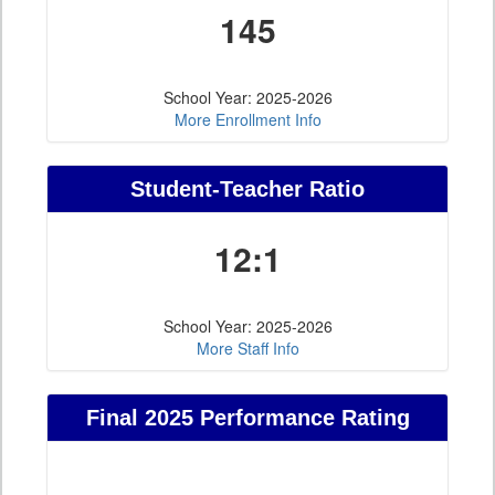
145
School Year: 2025-2026
More Enrollment Info
Student-Teacher Ratio
12:1
School Year: 2025-2026
More Staff Info
Final 2025 Performance Rating