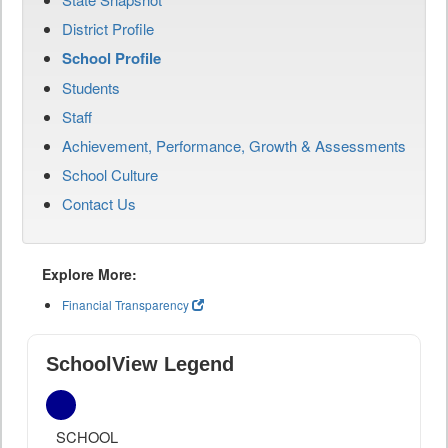
District Profile
School Profile
Students
Staff
Achievement, Performance, Growth & Assessments
School Culture
Contact Us
Explore More:
Financial Transparency
SchoolView Legend
SCHOOL