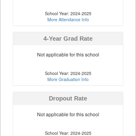
School Year: 2024-2025
More Attendance Info
4-Year Grad Rate
Not applicable for this school
School Year: 2024-2025
More Graduation Info
Dropout Rate
Not applicable for this school
School Year: 2024-2025