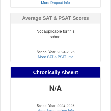
More Dropout Info
Average SAT & PSAT Scores
Not applicable for this
school
School Year: 2024-2025
More SAT & PSAT Info
Chronically Absent
N/A
School Year: 2024-2025
More Absenteeism Info