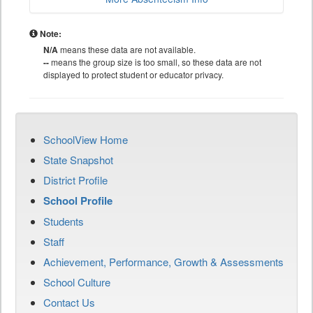
Note:
N/A
means these data are not available.
--
means the group size is too small, so these data are not
displayed to protect student or educator privacy.
SchoolView Home
State Snapshot
District Profile
School Profile
Students
Staff
Achievement, Performance, Growth & Assessments
School Culture
Contact Us