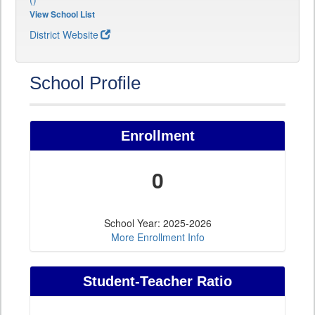
View School List
District Website
School Profile
Enrollment
0
School Year: 2025-2026
More Enrollment Info
Student-Teacher Ratio