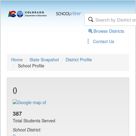
Browse Districts
|
Contact Us
Home
State Snapshot
District Profile
School Profile
()
387
Total Students Served
School District:
()