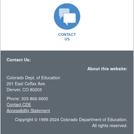
CONTACT
US
Contact Us:
About this website:
Colorado Dept. of Education
201 East Colfax Ave.
Denver, CO 80203
Phone: 303-866-6600
Contact CDE
Accessibility Statement
Copyright © 1999-2024 Colorado Department of Education.
All rights reserved.