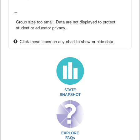
--
Group size too small. Data are not displayed to protect
student or educator privacy.
Click these icons on any chart to show or hide data
STATE
SNAPSHOT
EXPLORE
FAQs