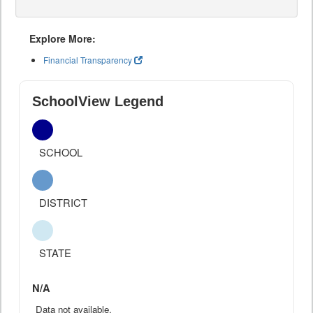
Explore More:
Financial Transparency
SchoolView Legend
SCHOOL
DISTRICT
STATE
N/A
Data not available.