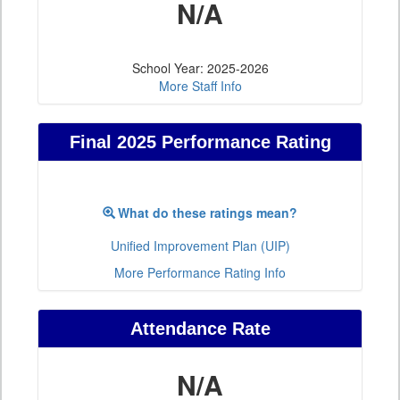
N/A
School Year: 2025-2026
More Staff Info
Final 2025 Performance Rating
What do these ratings mean?
Unified Improvement Plan (UIP)
More Performance Rating Info
Attendance Rate
N/A