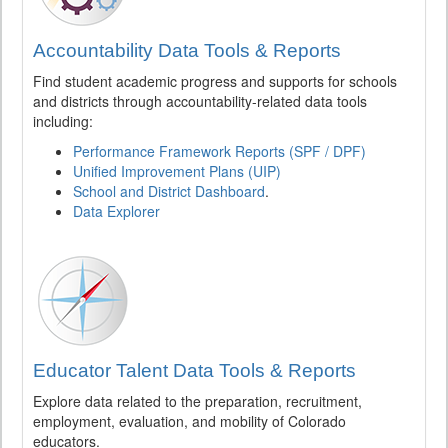
Accountability Data Tools & Reports
Find student academic progress and supports for schools
and districts through accountability-related data tools
including:
Performance Framework Reports (SPF / DPF)
Unified Improvement Plans (UIP)
School and District Dashboard
.
Data Explorer
Educator Talent Data Tools & Reports
Explore data related to the preparation, recruitment,
employment, evaluation, and mobility of Colorado
educators.