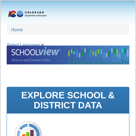
Home
Select Language
▼
EXPLORE SCHOOL &
DISTRICT DATA