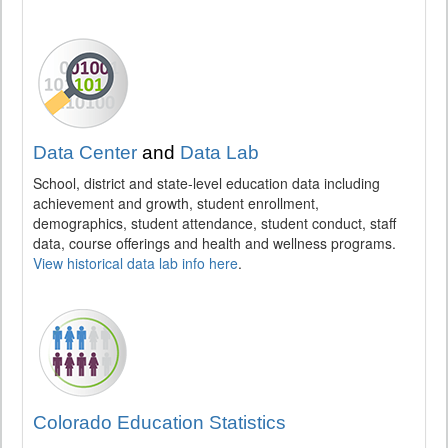
Data Center
and
Data Lab
School, district and state-level education data including
achievement and growth, student enrollment,
demographics, student attendance, student conduct, staff
data, course offerings and health and wellness programs.
View historical data lab info here
.
Colorado Education Statistics