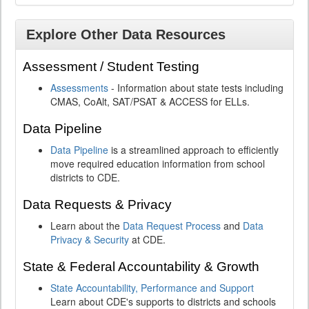
Explore Other Data Resources
Assessment / Student Testing
Assessments
- Information about state tests including
CMAS, CoAlt, SAT/PSAT & ACCESS for ELLs.
Data Pipeline
Data Pipeline
is a streamlined approach to efficiently
move required education information from school
districts to CDE.
Data Requests & Privacy
Learn about the
Data Request Process
and
Data
Privacy & Security
at CDE.
State & Federal Accountability & Growth
State Accountability, Performance and Support
Learn about CDE's supports to districts and schools