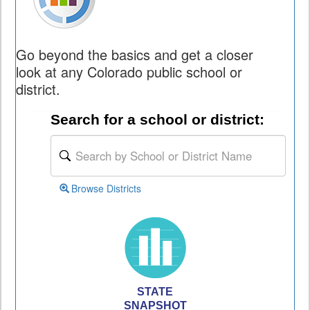
Go beyond the basics and get a closer
look at any Colorado public school or
district.
Search for a school or district:
Browse Districts
STATE
SNAPSHOT