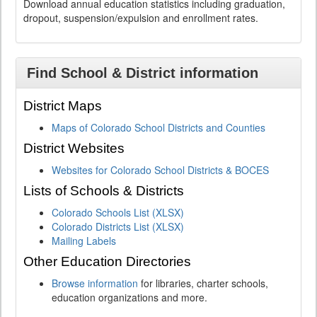
Download annual education statistics including graduation,
dropout, suspension/expulsion and enrollment rates.
Find School & District information
District Maps
Maps of Colorado School Districts and Counties
District Websites
Websites for Colorado School Districts & BOCES
Lists of Schools & Districts
Colorado Schools List (XLSX)
Colorado Districts List (XLSX)
Mailing Labels
Other Education Directories
Browse information
for libraries, charter schools,
education organizations and more.