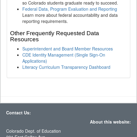
so Colorado students graduate ready to succeed.
Federal Data, Program Evaluation and Reporting
Learn more about federal accountability and data
reporting requirements.
Other Frequently Requested Data
Resources
Superintendent and Board Member Resources
CDE Identity Management (Single Sign-On
Applications)
Literacy Curriculum Transparency Dashboard
Contact Us:
About this website:
Colorado Dept. of Education
201 East Colfax Ave.