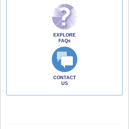
EXPLORE
FAQs
CONTACT
US