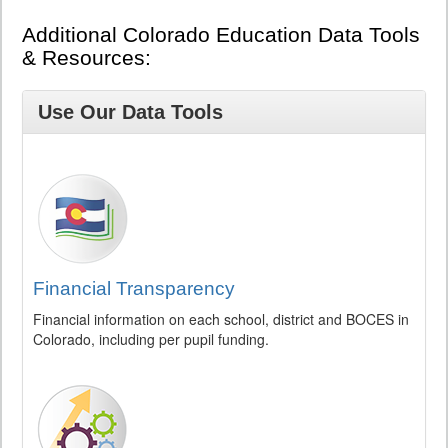
Additional Colorado Education Data Tools
& Resources:
Use Our Data Tools
Financial Transparency
Financial information on each school, district and BOCES in
Colorado, including per pupil funding.