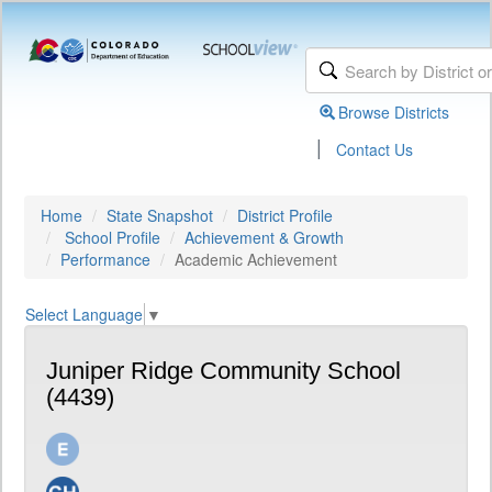
Browse Districts
|
Contact Us
Home
State Snapshot
District Profile
School Profile
Achievement & Growth
Performance
Academic Achievement
Select Language
▼
Juniper Ridge Community School
(4439)