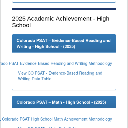
2025
Academic Achievement - High
School
Colorado PSAT – Evidence-Based Reading and
Writing - High School - (
2025
)
rado PSAT Evidence-Based Reading and Writing Methodology
View CO PSAT - Evidence-Based Reading and
Writing Data Table
Colorado PSAT – Math - High School - (
2025
)
Colorado PSAT High School Math Achievement Methodology