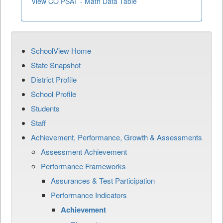
View CO PSAT - Math Data Table
SchoolView Home
State Snapshot
District Profile
School Profile
Students
Staff
Achievement, Performance, Growth & Assessments
Assessment Achievement
Performance Frameworks
Assurances & Test Participation
Performance Indicators
Achievement