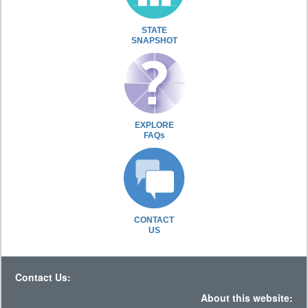
STATE
SNAPSHOT
EXPLORE
FAQs
CONTACT
US
Contact Us:
About this website: