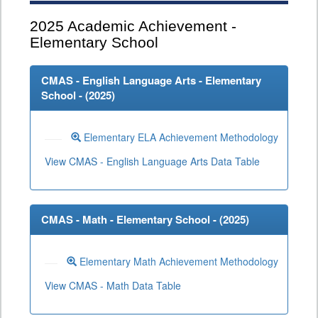
2025
Academic Achievement -
Elementary School
CMAS - English Language Arts - Elementary
School - (
2025
)
Elementary ELA Achievement Methodology
View CMAS - English Language Arts Data Table
CMAS - Math - Elementary School - (
2025
)
Elementary Math Achievement Methodology
View CMAS - Math Data Table