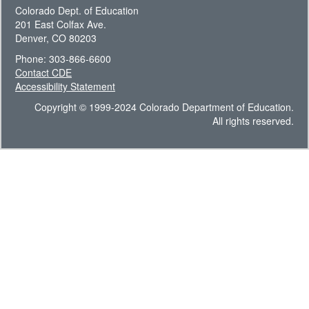
Colorado Dept. of Education
201 East Colfax Ave.
Denver, CO 80203
Phone: 303-866-6600
Contact CDE
Accessibility Statement
Copyright © 1999-2024 Colorado Department of Education.
All rights reserved.