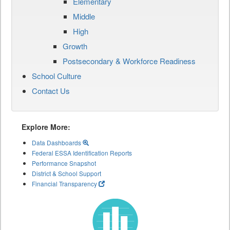
Elementary
Middle
High
Growth
Postsecondary & Workforce Readiness
School Culture
Contact Us
Explore More:
Data Dashboards
Federal ESSA Identification Reports
Performance Snapshot
District & School Support
Financial Transparency