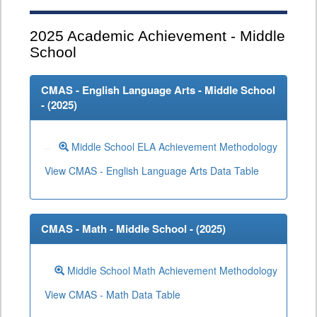
2025
Academic Achievement - Middle
School
CMAS - English Language Arts - Middle School
- (
2025
)
Middle School ELA Achievement Methodology
View CMAS - English Language Arts Data Table
CMAS - Math - Middle School - (
2025
)
Middle School Math Achievement Methodology
View CMAS - Math Data Table