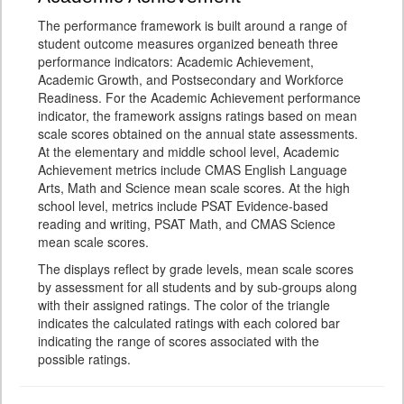
The performance framework is built around a range of
student outcome measures organized beneath three
performance indicators: Academic Achievement,
Academic Growth, and Postsecondary and Workforce
Readiness. For the Academic Achievement performance
indicator, the framework assigns ratings based on mean
scale scores obtained on the annual state assessments.
At the elementary and middle school level, Academic
Achievement metrics include CMAS English Language
Arts, Math and Science mean scale scores. At the high
school level, metrics include PSAT Evidence-based
reading and writing, PSAT Math, and CMAS Science
mean scale scores.
The displays reflect by grade levels, mean scale scores
by assessment for all students and by sub-groups along
with their assigned ratings. The color of the triangle
indicates the calculated ratings with each colored bar
indicating the range of scores associated with the
possible ratings.