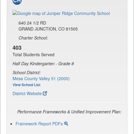
640 24 1/2 RD
GRAND JUNCTION, CO 81505
Charter School.
403
Total Students Served
Half Day Kindergarten - Grade 8
School District:
Mesa County Valley 51 (2000)
View School List
District Website
Performance Frameworks & Unified Improvement Plan:
Framework Report PDFs