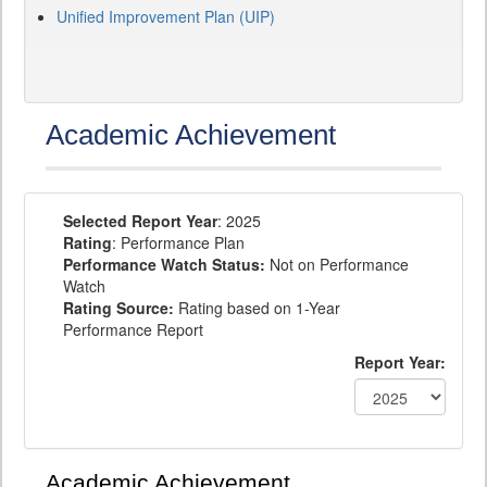
Unified Improvement Plan (UIP)
Academic Achievement
Selected Report Year
: 2025
Rating
: Performance Plan
Performance Watch Status:
Not on Performance
Watch
Rating Source:
Rating based on 1-Year
Performance Report
Report Year:
Academic Achievement