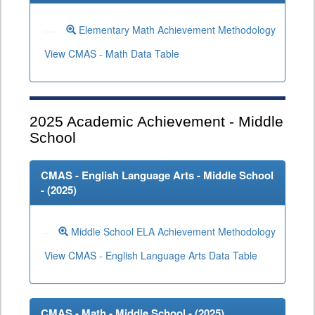
Elementary Math Achievement Methodology
View CMAS - Math Data Table
2025
Academic Achievement - Middle
School
CMAS - English Language Arts - Middle School
- (
2025
)
Middle School ELA Achievement Methodology
View CMAS - English Language Arts Data Table
CMAS - Math - Middle School - (
2025
)