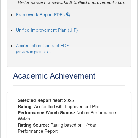
Performance Frameworks & Unified Improvement Plan:
Framework Report PDFs
Unified Improvement Plan (UIP)
Accreditation Contract PDF
(or view in plain text)
Academic Achievement
Selected Report Year
: 2025
Rating
: Accredited with Improvement Plan
Performance Watch Status:
Not on Performance
Watch
Rating Source:
Rating based on 1-Year
Performance Report