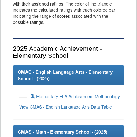
with their assigned ratings. The color of the triangle
indicates the calculated ratings with each colored bar
indicating the range of scores associated with the
possible ratings.
2025
Academic Achievement -
Elementary School
CMAS - English Language Arts - Elementary
School - (
2025
)
Elementary ELA Achievement Methodology
View CMAS - English Language Arts Data Table
CMAS - Math - Elementary School - (
2025
)