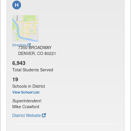
Directions
7350 BROADWAY
DENVER, CO 80221
6,943
Total Students Served
19
Schools in District
View School List
Superintendent
:
Mike Crawford
District Website