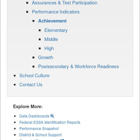
Assurances & Test Participation
Performance Indicators
Achievement
Elementary
Middle
High
Growth
Postsecondary & Workforce Readiness
School Culture
Contact Us
Explore More:
Data Dashboards
Federal ESSA Identification Reports
Performance Snapshot
District & School Support