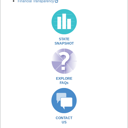
Financial Transparency
STATE
SNAPSHOT
EXPLORE
FAQs
CONTACT
US