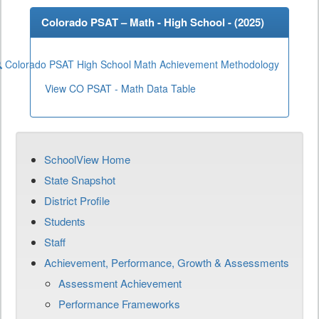
Colorado PSAT – Math - High School - (
2025
)
Colorado PSAT High School Math Achievement Methodology
View CO PSAT - Math Data Table
SchoolView Home
State Snapshot
District Profile
Students
Staff
Achievement, Performance, Growth & Assessments
Assessment Achievement
Performance Frameworks