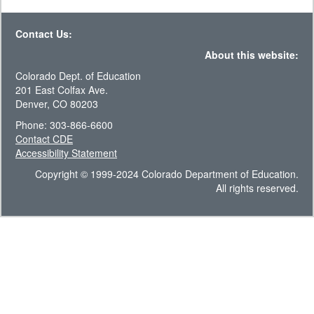
Contact Us:
About this website:
Colorado Dept. of Education
201 East Colfax Ave.
Denver, CO 80203
Phone: 303-866-6600
Contact CDE
Accessibility Statement
Copyright © 1999-2024 Colorado Department of Education.
All rights reserved.