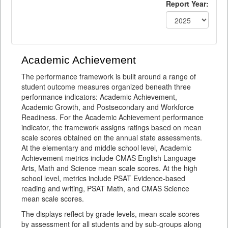
Report Year:
Academic Achievement
The performance framework is built around a range of
student outcome measures organized beneath three
performance indicators: Academic Achievement,
Academic Growth, and Postsecondary and Workforce
Readiness. For the Academic Achievement performance
indicator, the framework assigns ratings based on mean
scale scores obtained on the annual state assessments.
At the elementary and middle school level, Academic
Achievement metrics include CMAS English Language
Arts, Math and Science mean scale scores. At the high
school level, metrics include PSAT Evidence-based
reading and writing, PSAT Math, and CMAS Science
mean scale scores.
The displays reflect by grade levels, mean scale scores
by assessment for all students and by sub-groups along