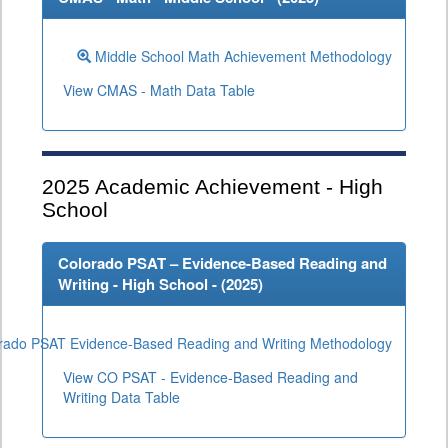
Middle School Math Achievement Methodology
View CMAS - Math Data Table
2025
Academic Achievement - High
School
Colorado PSAT – Evidence-Based Reading and
Writing - High School - (
2025
)
rado PSAT Evidence-Based Reading and Writing Methodology
View CO PSAT - Evidence-Based Reading and
Writing Data Table