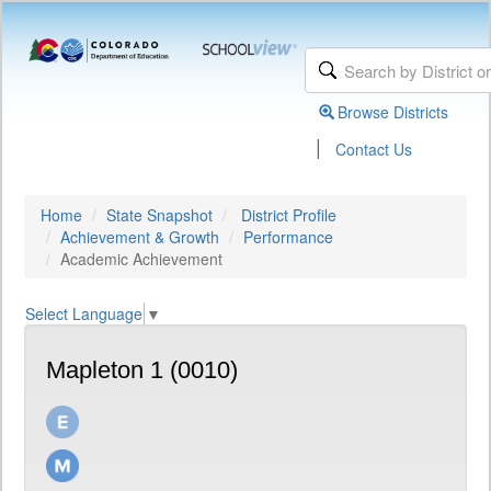
Browse Districts
|
Contact Us
Home
State Snapshot
District Profile
Achievement & Growth
Performance
Academic Achievement
Select Language
▼
Mapleton 1 (0010)