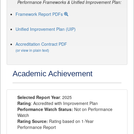
Performance Frameworks & Unified Improvement Plan:
Framework Report PDFs
Unified Improvement Plan (UIP)
Accreditation Contract PDF
(or view in plain text)
Academic Achievement
Selected Report Year
: 2025
Rating
: Accredited with Improvement Plan
Performance Watch Status:
Not on Performance
Watch
Rating Source:
Rating based on 1-Year
Performance Report