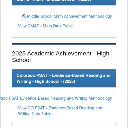
Middle School Math Achievement Methodology
View CMAS - Math Data Table
2025
Academic Achievement - High
School
Colorado PSAT – Evidence-Based Reading and
Writing - High School - (
2025
)
rado PSAT Evidence-Based Reading and Writing Methodology
View CO PSAT - Evidence-Based Reading and
Writing Data Table