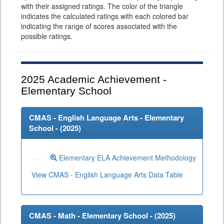
with their assigned ratings. The color of the triangle
indicates the calculated ratings with each colored bar
indicating the range of scores associated with the
possible ratings.
2025
Academic Achievement -
Elementary School
CMAS - English Language Arts - Elementary
School - (
2025
)
Elementary ELA Achievement Methodology
View CMAS - English Language Arts Data Table
CMAS - Math - Elementary School - (
2025
)