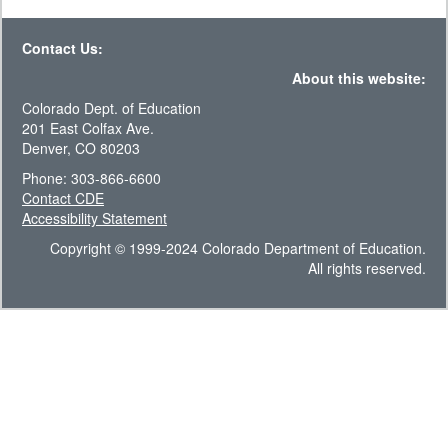
Contact Us:
About this website:
Colorado Dept. of Education
201 East Colfax Ave.
Denver, CO 80203
Phone: 303-866-6600
Contact CDE
Accessibility Statement
Copyright © 1999-2024 Colorado Department of Education.
All rights reserved.