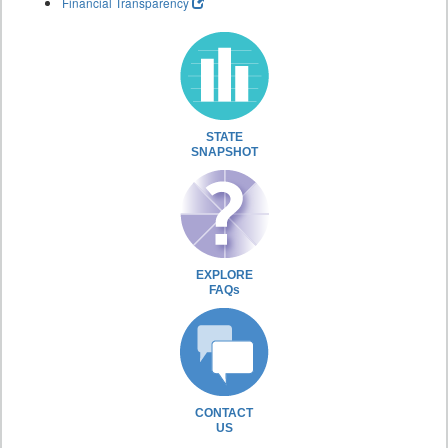
Financial Transparency
STATE
SNAPSHOT
EXPLORE
FAQs
CONTACT
US