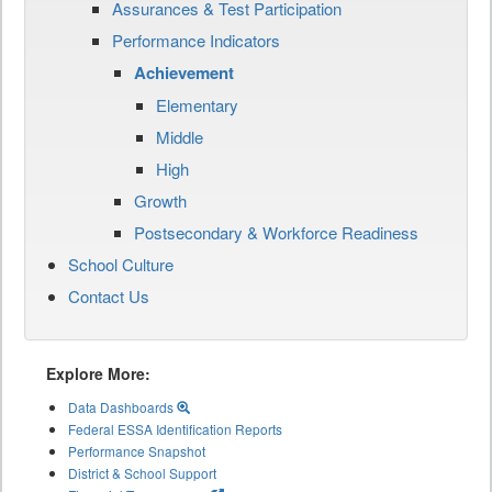
Assurances & Test Participation
Performance Indicators
Achievement
Elementary
Middle
High
Growth
Postsecondary & Workforce Readiness
School Culture
Contact Us
Explore More:
Data Dashboards
Federal ESSA Identification Reports
Performance Snapshot
District & School Support