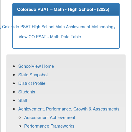
Colorado PSAT – Math - High School - (
2025
)
Colorado PSAT High School Math Achievement Methodology
View CO PSAT - Math Data Table
SchoolView Home
State Snapshot
District Profile
Students
Staff
Achievement, Performance, Growth & Assessments
Assessment Achievement
Performance Frameworks