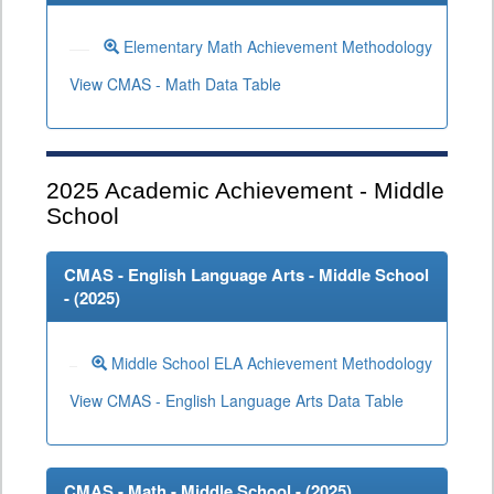
Elementary Math Achievement Methodology
View CMAS - Math Data Table
2025
Academic Achievement - Middle
School
CMAS - English Language Arts - Middle School
- (
2025
)
Middle School ELA Achievement Methodology
View CMAS - English Language Arts Data Table
CMAS - Math - Middle School - (
2025
)