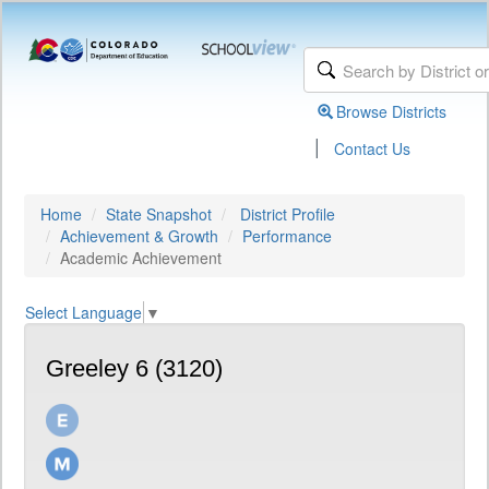
Browse Districts
|
Contact Us
Home
State Snapshot
District Profile
Achievement & Growth
Performance
Academic Achievement
Select Language
▼
Greeley 6 (3120)