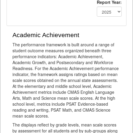
Report Year:
Academic Achievement
The performance framework is built around a range of
student outcome measures organized beneath three
performance indicators: Academic Achievement,
Academic Growth, and Postsecondary and Workforce
Readiness. For the Academic Achievement performance
indicator, the framework assigns ratings based on mean
scale scores obtained on the annual state assessments.
At the elementary and middle school level, Academic
Achievement metrics include CMAS English Language
Arts, Math and Science mean scale scores. At the high
school level, metrics include PSAT Evidence-based
reading and writing, PSAT Math, and CMAS Science
mean scale scores.
The displays reflect by grade levels, mean scale scores
by assessment for all students and by sub-groups along