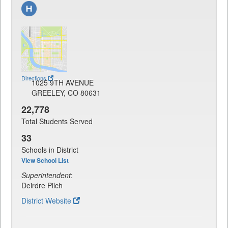
Directions
1025 9TH AVENUE
GREELEY, CO 80631
22,778
Total Students Served
33
Schools in District
View School List
Superintendent
:
Deirdre Pilch
District Website