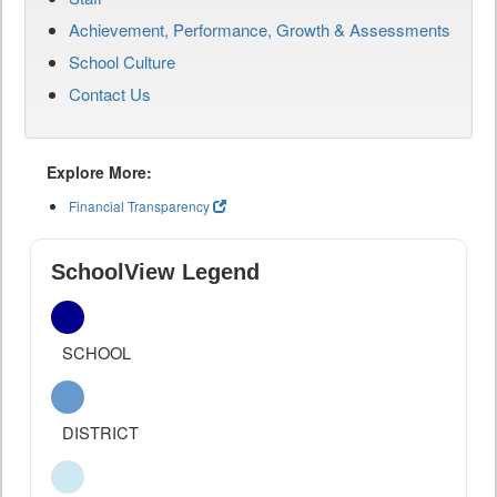
Achievement, Performance, Growth & Assessments
School Culture
Contact Us
Explore More:
Financial Transparency
SchoolView Legend
SCHOOL
DISTRICT