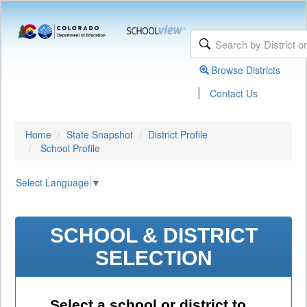
Browse Districts
|
Contact Us
Home
State Snapshot
District Profile
School Profile
Select Language
▼
SCHOOL & DISTRICT
SELECTION
Select a school or district to