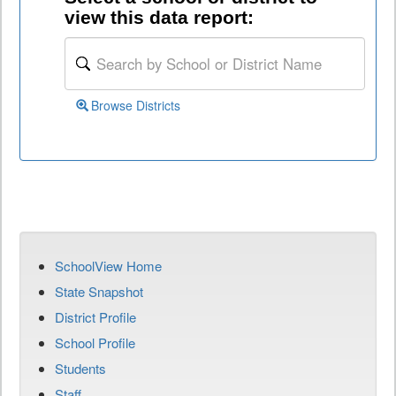
view this data report:
Browse Districts
SchoolView Home
State Snapshot
District Profile
School Profile
Students
Staff