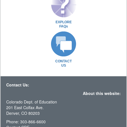
EXPLORE
FAQs
CONTACT
US
Contact Us:
About this website:
Colorado Dept. of Education
201 East Colfax Ave.
Denver, CO 80203
Phone: 303-866-6600