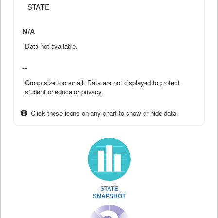
STATE
N/A
Data not available.
--
Group size too small. Data are not displayed to protect
student or educator privacy.
Click these icons on any chart to show or hide data
STATE
SNAPSHOT