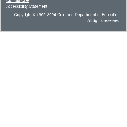
Contact CDE
Accessibility Statement
Copyright © 1999-2024 Colorado Department of Education.
All rights reserved.