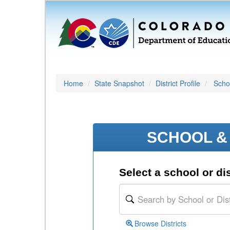
Home
State Snapshot
District Profile
Schoo
SCHOOL & 
Select a school or dis
Browse Districts