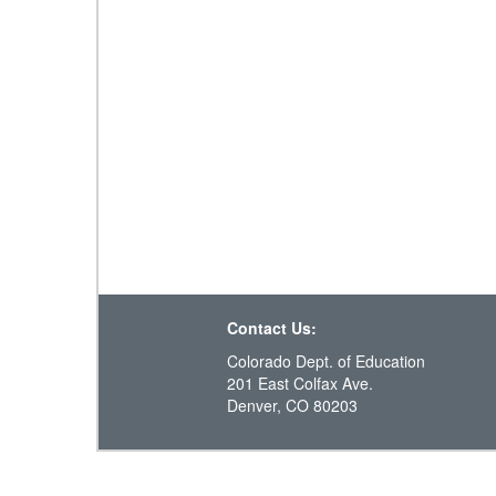
Contact Us:
Colorado Dept. of Education
201 East Colfax Ave.
Denver, CO 80203