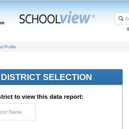
l Profile
DISTRICT SELECTION
trict to view this data report: