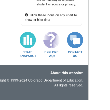
student or educator privacy.
Click these icons on any chart to
show or hide data
STATE
EXPLORE
CONTACT
SNAPSHOT
FAQs
US
About this website:
ight © 1999-2024 Colorado Department of Education.
All rights reserved.