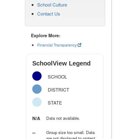
School Culture
Contact Us
Explore More:
Financial Transparency
SchoolView Legend
SCHOOL
DISTRICT
STATE
N/A
Data not available.
--
Group size too small. Data
are not displayed to protect