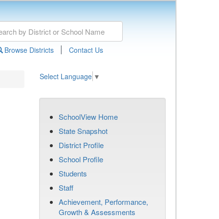
|
Browse Districts
Contact Us
Select Language
▼
SchoolView Home
State Snapshot
District Profile
School Profile
Students
Staff
Achievement, Performance,
Growth & Assessments