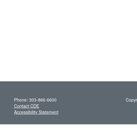
Phone: 303-866-6600
Copyr
Contact CDE
Accessibility Statement