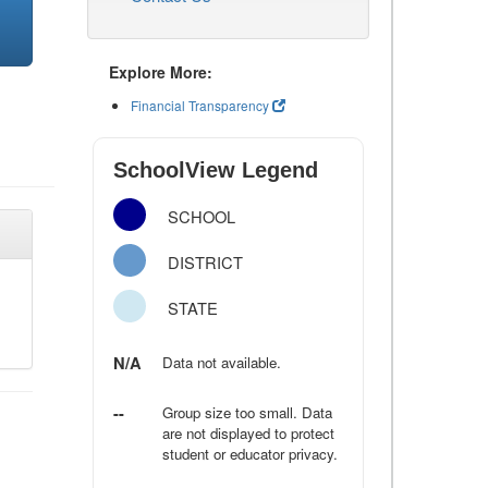
Explore More:
Financial Transparency
SchoolView Legend
SCHOOL
DISTRICT
STATE
N/A
Data not available.
--
Group size too small. Data
are not displayed to protect
student or educator privacy.