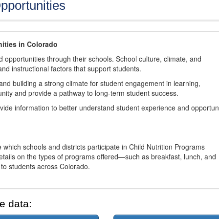
pportunities
ities in Colorado
 opportunities through their schools. School culture, climate, and
and instructional factors that support students.
nd building a strong climate for student engagement in learning,
nity and provide a pathway to long-term student success.
ovide information to better understand student experience and opportun
 which schools and districts participate in Child Nutrition Programs
tails on the types of programs offered—such as breakfast, lunch, and
o students across Colorado.
e data: