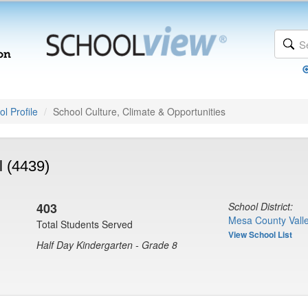
l Profile
School Culture, Climate & Opportunities
 (4439)
403
School District:
Mesa County Valle
Total Students Served
View School List
Half Day Kindergarten - Grade 8