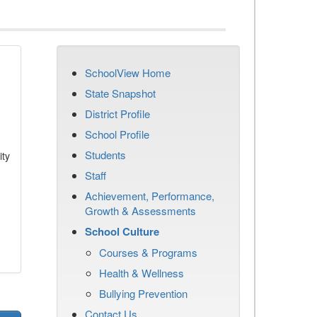
SchoolView Home
State Snapshot
District Profile
School Profile
Students
ity
Staff
Achievement, Performance,
Growth & Assessments
School Culture
Courses & Programs
Health & Wellness
Bullying Prevention
Contact Us