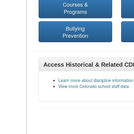
Courses &
Programs
Bullying
Prevention
Access Historical & Related C
Learn more about discipline information
View more Colorado school staff data