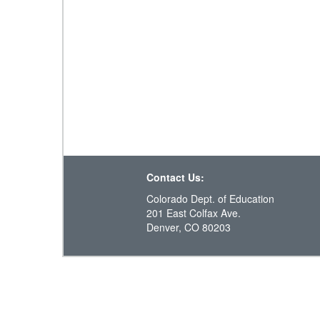
Contact Us:
Colorado Dept. of Education
201 East Colfax Ave.
Denver, CO 80203