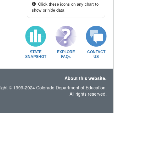
Click these icons on any chart to
show or hide data
STATE
EXPLORE
CONTACT
SNAPSHOT
FAQs
US
About this website:
ight © 1999-2024 Colorado Department of Education.
All rights reserved.