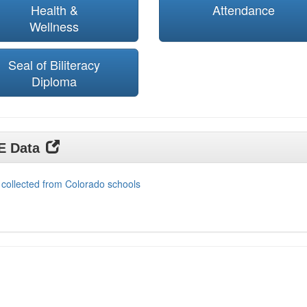
Health &
Attendance
Wellness
Seal of Biliteracy
Diploma
DE Data
 collected from Colorado schools