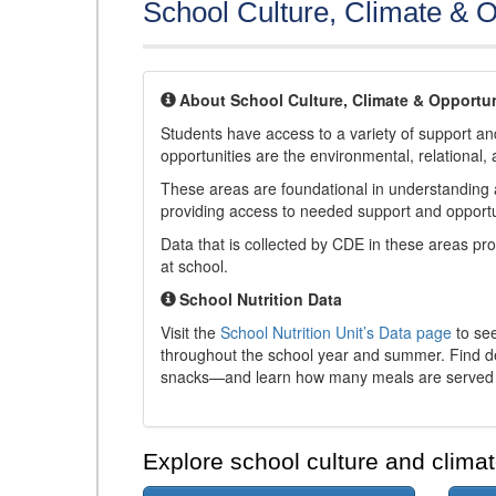
School Culture, Climate & O
About School Culture, Climate & Opportun
Students have access to a variety of support and
opportunities are the environmental, relational, 
These areas are foundational in understanding a
providing access to needed support and opportu
Data that is collected by CDE in these areas pr
at school.
School Nutrition Data
Visit the
School Nutrition Unit’s Data page
to see
throughout the school year and summer. Find de
snacks—and learn how many meals are served t
Explore school culture and climat