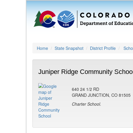
Home
State Snapshot
District Profile
Schoo
Juniper Ridge Community School
640 24 1/2 RD
GRAND JUNCTION, CO 81505
Charter School.