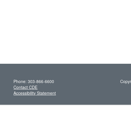
Phone: 303-866-6600
Copyr
Contact CDE
Accessibility Statement