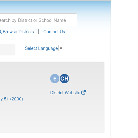
|
Browse Districts
Contact Us
Select Language
▼
District Website
y 51 (2000)