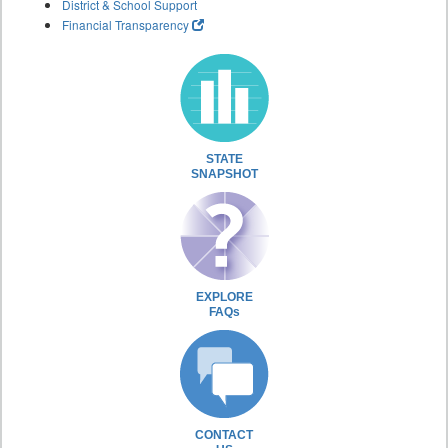
District & School Support
Financial Transparency
STATE
SNAPSHOT
EXPLORE
FAQs
CONTACT