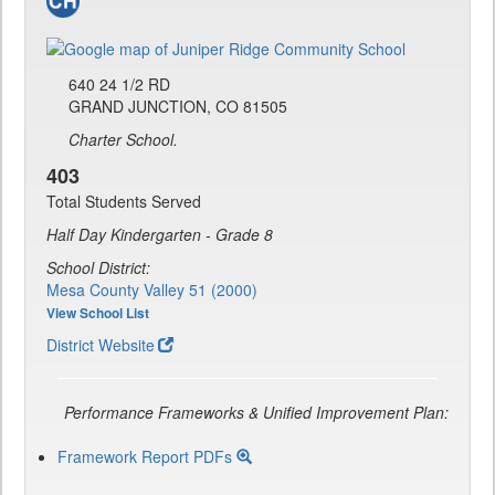
640 24 1/2 RD
GRAND JUNCTION, CO 81505
Charter School.
403
Total Students Served
Half Day Kindergarten - Grade 8
School District:
Mesa County Valley 51 (2000)
View School List
District Website
Performance Frameworks & Unified Improvement Plan:
Framework Report PDFs