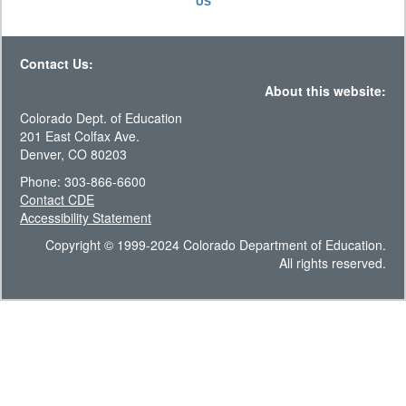
US
Contact Us:
About this website:
Colorado Dept. of Education
201 East Colfax Ave.
Denver, CO 80203
Phone: 303-866-6600
Contact CDE
Accessibility Statement
Copyright © 1999-2024 Colorado Department of Education.
All rights reserved.