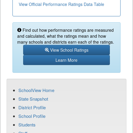
View Official Performance Ratings Data Table
Find out how performance ratings are measured
and calculated, what the ratings mean and how
many schools and districts earn each of the ratings.
View School Ratings
Learn More
SchoolView Home
State Snapshot
District Profile
School Profile
Students