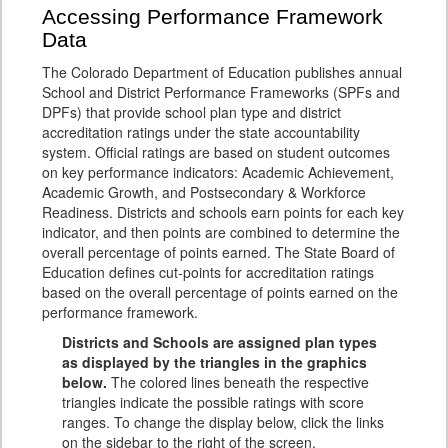
Accessing Performance Framework
Data
The Colorado Department of Education publishes annual
School and District Performance Frameworks (SPFs and
DPFs) that provide school plan type and district
accreditation ratings under the state accountability
system. Official ratings are based on student outcomes
on key performance indicators: Academic Achievement,
Academic Growth, and Postsecondary & Workforce
Readiness. Districts and schools earn points for each key
indicator, and then points are combined to determine the
overall percentage of points earned. The State Board of
Education defines cut-points for accreditation ratings
based on the overall percentage of points earned on the
performance framework.
Districts and Schools are assigned plan types
as displayed by the triangles in the graphics
below.
The colored lines beneath the respective
triangles indicate the possible ratings with score
ranges. To change the display below, click the links
on the sidebar to the right of the screen.