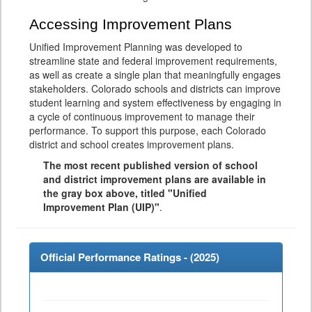
Accessing Improvement Plans
Unified Improvement Planning was developed to
streamline state and federal improvement requirements,
as well as create a single plan that meaningfully engages
stakeholders. Colorado schools and districts can improve
student learning and system effectiveness by engaging in
a cycle of continuous improvement to manage their
performance. To support this purpose, each Colorado
district and school creates improvement plans.
The most recent published version of school
and district improvement plans are available in
the gray box above, titled "Unified
Improvement Plan (UIP)"
.
Official Performance Ratings - (
2025
)