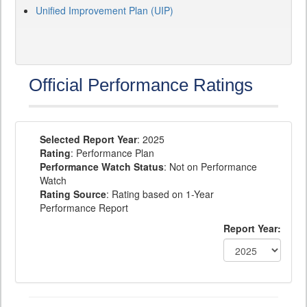
Unified Improvement Plan (UIP)
Official Performance Ratings
Selected Report Year
: 2025
Rating
: Performance Plan
Performance Watch Status
: Not on Performance
Watch
Rating Source
: Rating based on 1-Year
Performance Report
Report Year: