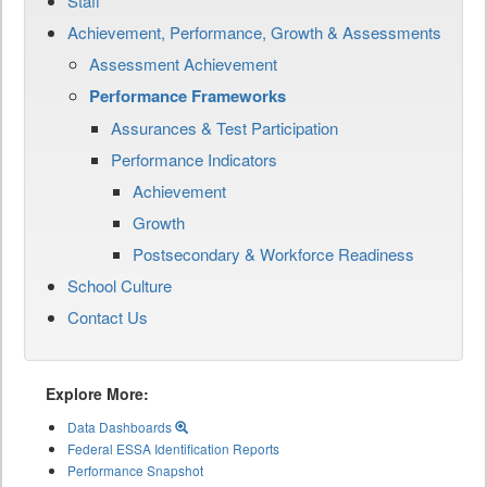
Staff
Achievement, Performance, Growth & Assessments
Assessment Achievement
Performance Frameworks
Assurances & Test Participation
Performance Indicators
Achievement
Growth
Postsecondary & Workforce Readiness
School Culture
Contact Us
Explore More:
Data Dashboards
Federal ESSA Identification Reports
Performance Snapshot