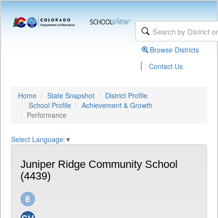
Browse Districts
|
Contact Us
Home
State Snapshot
District Profile
School Profile
Achievement & Growth
Performance
Select Language
▼
Juniper Ridge Community School
(4439)